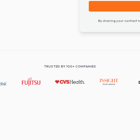
By shari
TRUSTED BY 100+ COMPANIES