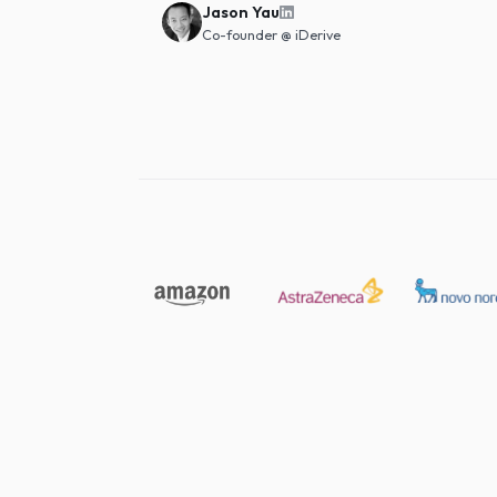
going back.
"
Jason Yau
Co-founder
@
iDerive