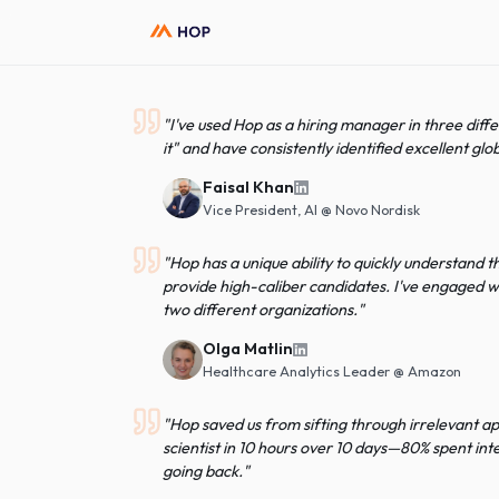
"
I've used Hop as a hiring manager in thr
it" and have consistently identified excel
Faisal Khan
Vice President, AI
@
Novo Nordisk
"
Hop has a unique ability to quickly unde
provide high-caliber candidates. I've en
two different organizations.
"
Olga Matlin
Healthcare Analytics Leader
@
Amaz
"
Hop saved us from sifting through irrele
scientist in 10 hours over 10 days—80% s