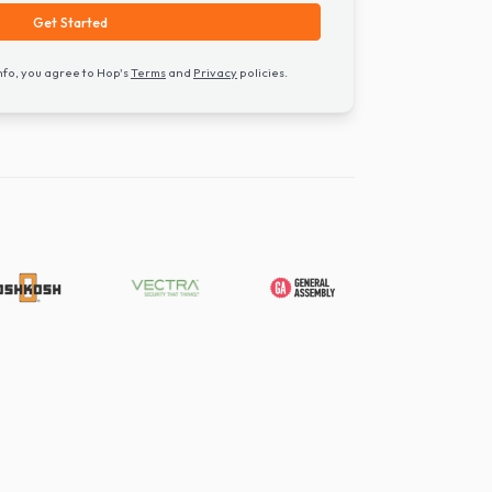
Get Started
ng your contact info, you agree to Hop's
Terms
and
Privacy
policies.