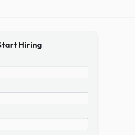
Start Hiring
ame
ail