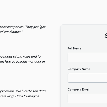
ee different companies. They just "get
lent global candidates.
"
Full Name
rstand the needs of the roles and to
gaged with Hop as a hiring manager in
Company N
on
Company Em
vant applications. We hired a top data
pent interviewing. Hard to imagine