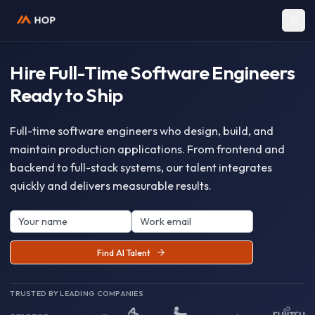
Hire Full-Time Software Enginee
Ready to Ship
Full-time software engineers who design, build, and
maintain production applications. From frontend an
backend to full-stack systems, our talent integrates
quickly and delivers measurable results.
Find AI Talent