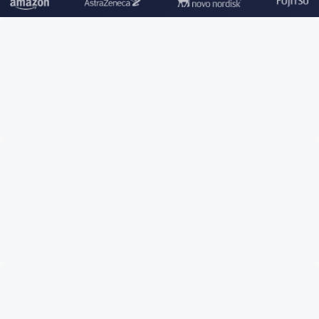
TRUSTED BY LEADING COMPANIES