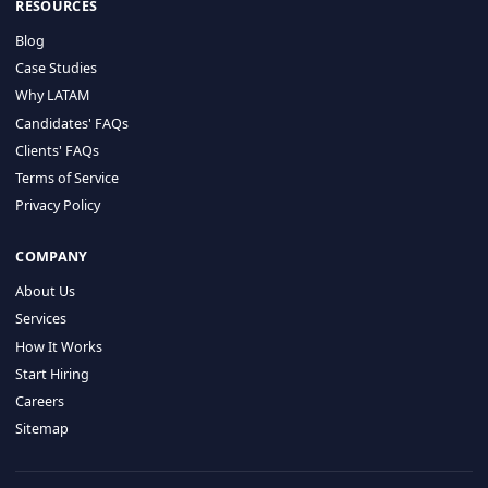
HIRE BY COUNTRY
Latin America
USA
Canada
Mexico
Brazil
Colombia
Argentina
Chile
Peru
RESOURCES
Blog
Case Studies
Why LATAM