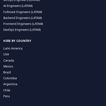
CA 94596
Sales Phone Line:
(415) 480-2451
HIRE REMOTE TALENT
ML Engineers (LATAM)
Data Scientists (LATAM)
Data Engineers (LATAM)
MLOps Engineers (LATAM)
AI Engineers (LATAM)
Fullstack Engineers (LATAM)
Backend Engineers (LATAM)
Frontend Engineers (LATAM)
DevOps Engineers (LATAM)