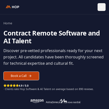
Home
Contract
Remote Software an
AI Talent
Discover pre-vetted professionals ready for your n
project. All candidates have been thoroughly scree
for technical expertise and cultural fit.
Book a Call
4.9 / 5.0
· Clients rate Hop
Software & AI Talent
on average based on
890
reviews.