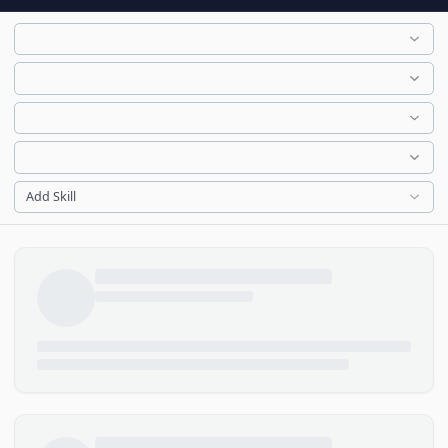
Add Skill