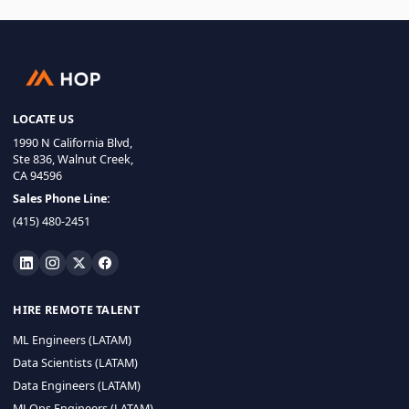
LOCATE US
1990 N California Blvd,
Ste 836, Walnut Creek,