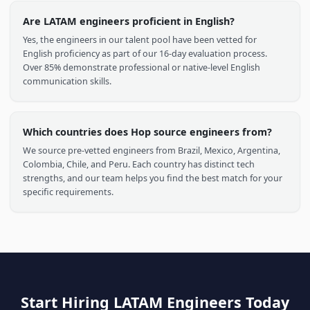
like Brazil, Mexico, and Argentina have thriving tech ecosystem
producing globally competitive talent.
What timezone do LATAM engineers work in?
Most LATAM engineers work within 0-3 hours of US timezones
(EST, CST, PST), enabling real-time collaboration, live standups,
and pair programming without the communication lag
common with offshore teams in Asia or Eastern Europe.
How much can I save by hiring LATAM engineers?
Companies typically save 40-60% compared to US-based
engineers of equivalent seniority and skill level. The lower cost 
living in LATAM means engineers still earn highly competitive
salaries in their local markets.