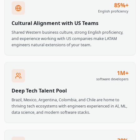
Top universities like USP (Brazil), ITAM (Mexico), and UBA
(Argentina) produce rigorous computer science and
engineering graduates who compete globally.
85%
English proficien
Cultural Alignment with US Teams
Shared Western business culture, strong English proficiency,
and experience working with US companies make LATAM
engineers natural extensions of your team.
1M
software develope