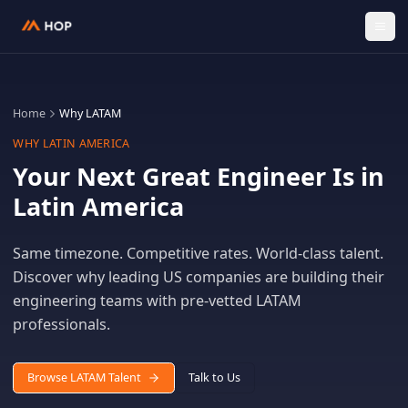
Home
Why LATAM
WHY LATIN AMERICA
Your Next Great Engineer Is 
Latin America
Same timezone. Competitive rates. World-class tale
Discover why leading US companies are building th
engineering teams with pre-vetted LATAM
professionals.