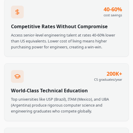
time Slack messages, live standups, and pair programming
without the overnight lag.
40-60
cost savin
Competitive Rates Without Compromise
Access senior-level engineering talent at rates 40-60% lower
than US equivalents. Lower cost of living means higher
purchasing power for engineers, creating a win-win.
200K
CS graduates/ye
World-Class Technical Education