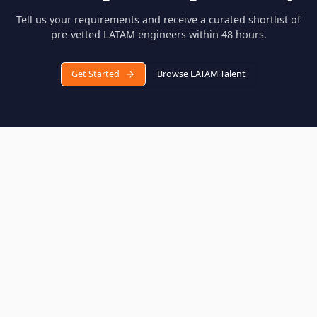
Are LATAM engineers proficient in English?
Yes, the engineers in our talent pool have been vetted for
English proficiency as part of our 16-day evaluation process.
Over 85% demonstrate professional or native-level English
communication skills.
Which countries does Hop source engineers from?
We source pre-vetted engineers from Brazil, Mexico, Argentina
Colombia, Chile, and Peru. Each country has distinct tech
strengths, and our team helps you find the best match for you
specific requirements.