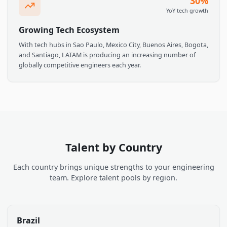
Deep Tech Talent Pool
Brazil, Mexico, Argentina, Colombia, and Chile are home to
thriving tech ecosystems with engineers experienced in AI, ML
data science, and modern software stacks.
30
YoY tech grow
Growing Tech Ecosystem
With tech hubs in Sao Paulo, Mexico City, Buenos Aires, Bogot
and Santiago, LATAM is producing an increasing number of
globally competitive engineers each year.