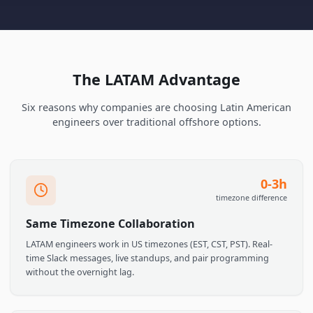
Browse LATAM Talent
Talk to Us
The LATAM Advantage
Six reasons why companies are choosing Latin Americ
engineers over traditional offshore options.
0-3
timezone differen
Same Timezone Collaboration
LATAM engineers work in US timezones (EST, CST, PST). Real-