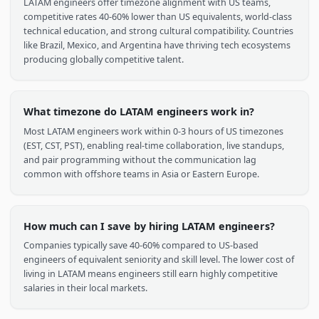
Lima, Arequipa
Data Analytics, Backend, QA
50K+ developers
Browse Talent
Frequently Asked Questions
Why should I hire engineers from Latin America?
LATAM engineers offer timezone alignment with US teams,
competitive rates 40-60% lower than US equivalents, world-cla
technical education, and strong cultural compatibility. Countri