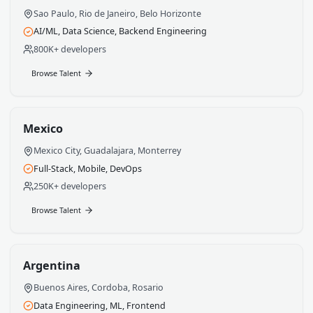
Talent by Country
Each country brings unique strengths to your engineer
team. Explore talent pools by region.
Brazil
Sao Paulo, Rio de Janeiro, Belo Horizonte
AI/ML, Data Science, Backend Engineering
800K+ developers
Browse Talent