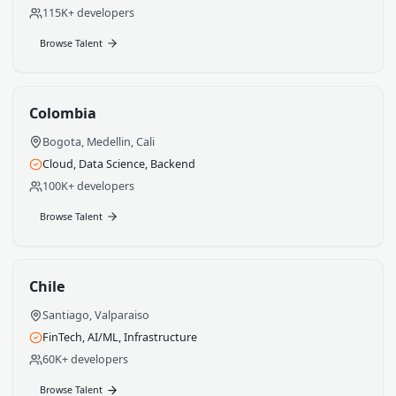
Mexico
Mexico City, Guadalajara, Monterrey
Full-Stack, Mobile, DevOps
250K+ developers
Browse Talent
Argentina
Buenos Aires, Cordoba, Rosario
Data Engineering, ML, Frontend
115K+ developers
Browse Talent
Colombia