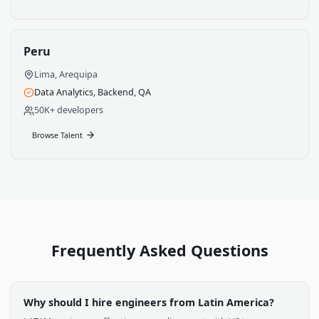
Bogota, Medellin, Cali
Cloud, Data Science, Backend
100K+ developers
Browse Talent
Chile
Santiago, Valparaiso
FinTech, AI/ML, Infrastructure
60K+ developers
Browse Talent
Peru