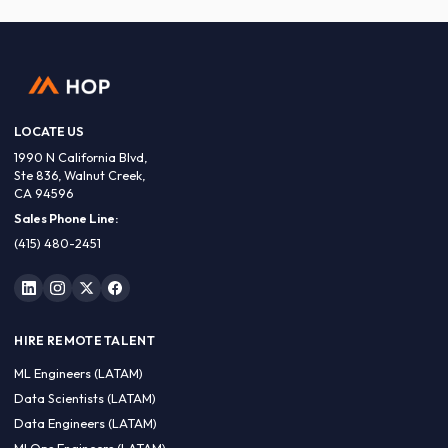
LOCATE US
1990 N California Blvd,
Ste 836, Walnut Creek,