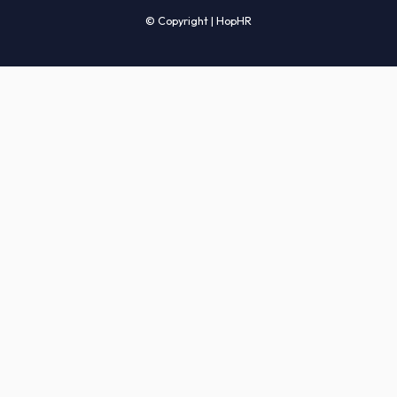
Candidates' FAQs
Clients' FAQs
Terms of Service
Privacy Policy
COMPANY
About Us
Services
How It Works
Start Hiring
Careers
Sitemap
© Copyright | HopHR