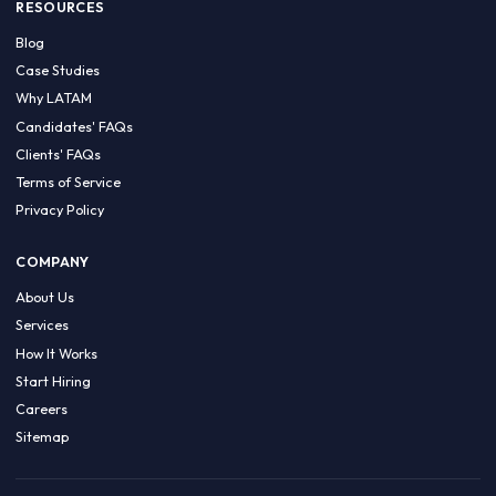
HIRE BY COUNTRY
Latin America
USA
Canada
Mexico
Brazil
Colombia
Argentina
Chile
Peru
RESOURCES
Blog
Case Studies
Why LATAM