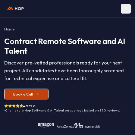
Home
Contract
Remote Software and A
Talent
Discover pre-vetted professionals ready for your nex
project. All candidates have been thoroughly screen
for technical expertise and cultural fit.
Book a Call
4.9 / 5.0
· Clients rate Hop
Software & AI Talent
on average based on
890
reviews.