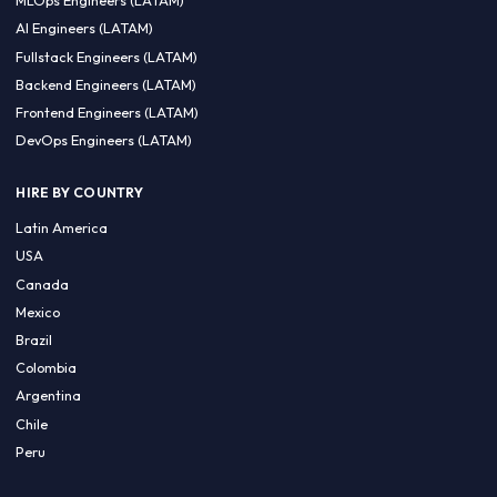
CA 94596
Sales Phone Line:
(415) 480-2451
HIRE REMOTE TALENT
ML Engineers (LATAM)
Data Scientists (LATAM)
Data Engineers (LATAM)
MLOps Engineers (LATAM)
AI Engineers (LATAM)
Fullstack Engineers (LATAM)
Backend Engineers (LATAM)
Frontend Engineers (LATAM)
DevOps Engineers (LATAM)