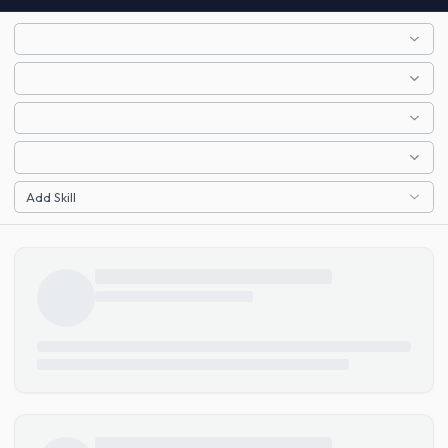
Add Skill