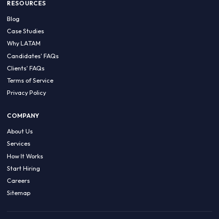
HIRE BY COUNTRY
Latin America
USA
Canada
Mexico
Brazil
Colombia
Argentina
Chile
Peru
RESOURCES
Blog
Case Studies
Why LATAM