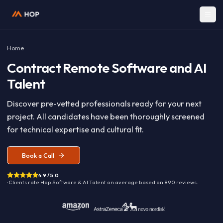
Home
Contract
Remote Software and A
Talent
Discover pre-vetted professionals ready for your nex
project. All candidates have been thoroughly screen
for technical expertise and cultural fit.
Book a Call
4.9 / 5.0
· Clients rate Hop
Software & AI Talent
on average based on
890
reviews.