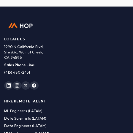
LOCATE US
1990 N California Blvd,
Ste 836, Walnut Creek,