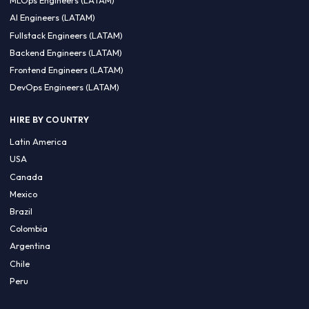
CA 94596
Sales Phone Line:
(415) 480-2451
HIRE REMOTE TALENT
ML Engineers (LATAM)
Data Scientists (LATAM)
Data Engineers (LATAM)
MLOps Engineers (LATAM)
AI Engineers (LATAM)
Fullstack Engineers (LATAM)
Backend Engineers (LATAM)
Frontend Engineers (LATAM)
DevOps Engineers (LATAM)