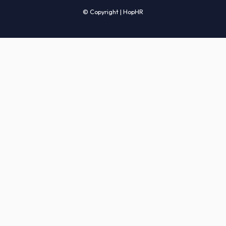
Candidates' FAQs
Clients' FAQs
Terms of Service
Privacy Policy
COMPANY
About Us
Services
How It Works
Start Hiring
Careers
Sitemap
© Copyright | HopHR