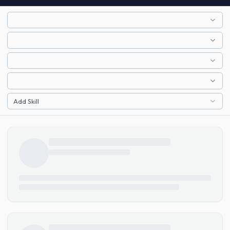
Add Skill