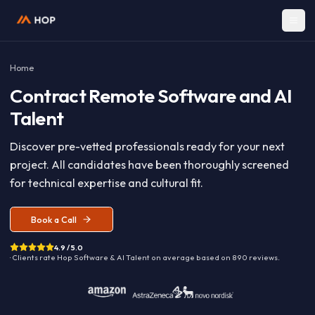
Home
Contract
Remote Software and A
Talent
Discover pre-vetted professionals ready for your nex
project. All candidates have been thoroughly screen
for technical expertise and cultural fit.
Book a Call
4.9 / 5.0
· Clients rate Hop
Software & AI Talent
on average based on
890
reviews.