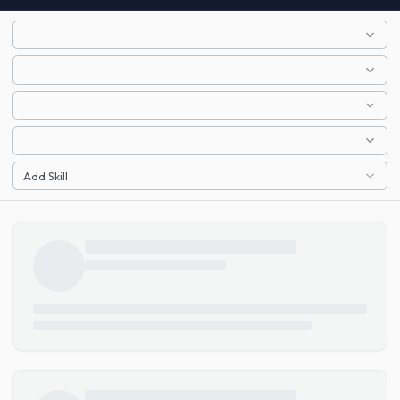
Add Skill