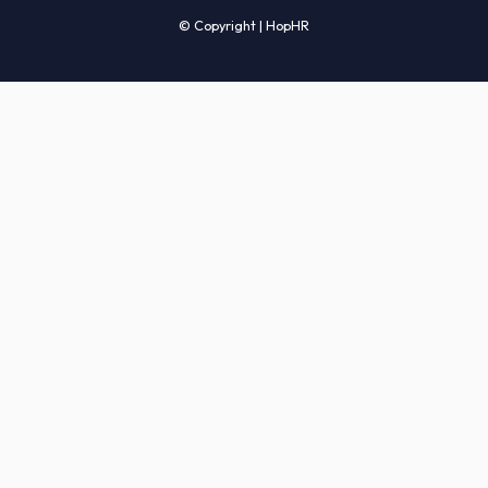
Candidates' FAQs
Clients' FAQs
Terms of Service
Privacy Policy
COMPANY
About Us
Services
How It Works
Start Hiring
Careers
Sitemap
© Copyright | HopHR