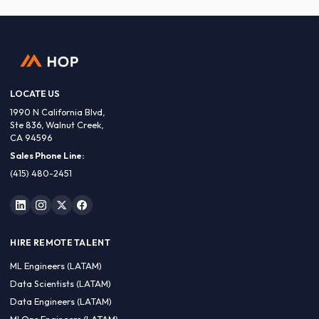
LOCATE US
1990 N California Blvd,
Ste 836, Walnut Creek,