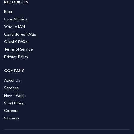
HIRE BY COUNTRY
Latin America
USA
Canada
Mexico
Brazil
Colombia
Argentina
Chile
Peru
RESOURCES
Blog
Case Studies
Why LATAM