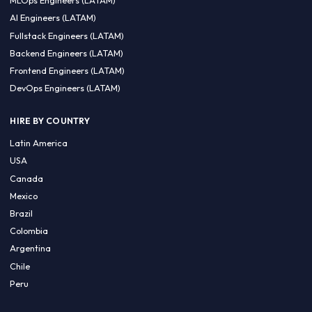
CA 94596
Sales Phone Line:
(415) 480-2451
HIRE REMOTE TALENT
ML Engineers (LATAM)
Data Scientists (LATAM)
Data Engineers (LATAM)
MLOps Engineers (LATAM)
AI Engineers (LATAM)
Fullstack Engineers (LATAM)
Backend Engineers (LATAM)
Frontend Engineers (LATAM)
DevOps Engineers (LATAM)