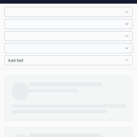
Add Skill