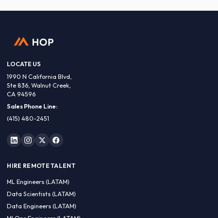
LOCATE US
1990 N California Blvd,
Ste 836, Walnut Creek,