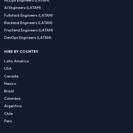
CA 94596
Sales Phone Line:
(415) 480-2451
HIRE REMOTE TALENT
ML Engineers (LATAM)
Data Scientists (LATAM)
Data Engineers (LATAM)
MLOps Engineers (LATAM)
AI Engineers (LATAM)
Fullstack Engineers (LATAM)
Backend Engineers (LATAM)
Frontend Engineers (LATAM)
DevOps Engineers (LATAM)