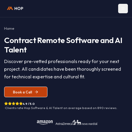
Home
Contract
Remote Software and A
Talent
Discover pre-vetted professionals ready for your nex
project. All candidates have been thoroughly screen
for technical expertise and cultural fit.
Book a Call
4.9 / 5.0
· Clients rate Hop
Software & AI Talent
on average based on
890
reviews.