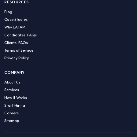
HIRE BY COUNTRY
Latin America
USA
Canada
Mexico
Brazil
Colombia
Argentina
Chile
Peru
RESOURCES
Blog
Case Studies
Why LATAM