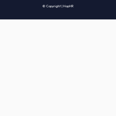
Candidates' FAQs
Clients' FAQs
Terms of Service
Privacy Policy
COMPANY
About Us
Services
How It Works
Start Hiring
Careers
Sitemap
© Copyright | HopHR