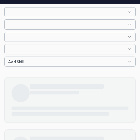
Add Skill