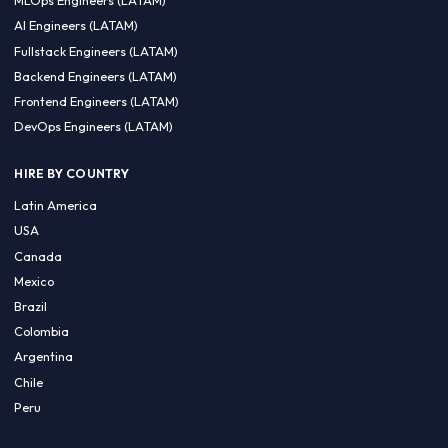
CA 94596
Sales Phone Line:
(415) 480-2451
HIRE REMOTE TALENT
ML Engineers (LATAM)
Data Scientists (LATAM)
Data Engineers (LATAM)
MLOps Engineers (LATAM)
AI Engineers (LATAM)
Fullstack Engineers (LATAM)
Backend Engineers (LATAM)
Frontend Engineers (LATAM)
DevOps Engineers (LATAM)