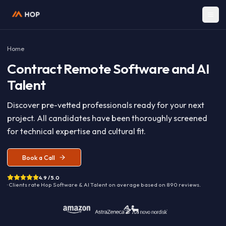
Home
Contract
Remote Software and A
Talent
Discover pre-vetted professionals ready for your nex
project. All candidates have been thoroughly screen
for technical expertise and cultural fit.
Book a Call
4.9 / 5.0
· Clients rate Hop
Software & AI Talent
on average based on
890
reviews.