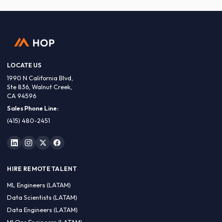
LOCATE US
1990 N California Blvd,
Ste 836, Walnut Creek,