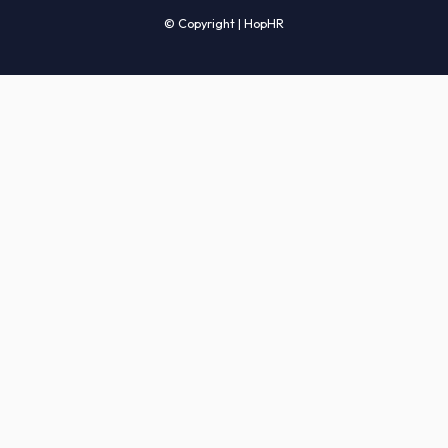
Candidates' FAQs
Clients' FAQs
Terms of Service
Privacy Policy
COMPANY
About Us
Services
How It Works
Start Hiring
Careers
Sitemap
© Copyright | HopHR