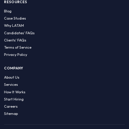
HIRE BY COUNTRY
Latin America
USA
Canada
Mexico
Brazil
Colombia
Argentina
Chile
Peru
RESOURCES
Blog
Case Studies
Why LATAM