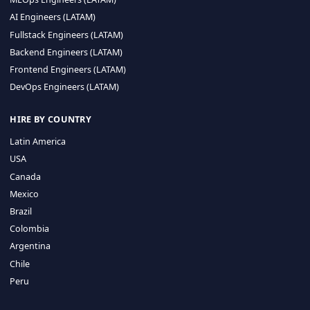
CA 94596
Sales Phone Line:
(415) 480-2451
HIRE REMOTE TALENT
ML Engineers (LATAM)
Data Scientists (LATAM)
Data Engineers (LATAM)
MLOps Engineers (LATAM)
AI Engineers (LATAM)
Fullstack Engineers (LATAM)
Backend Engineers (LATAM)
Frontend Engineers (LATAM)
DevOps Engineers (LATAM)