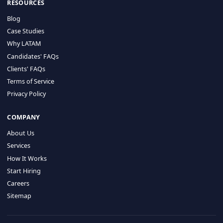
HIRE BY COUNTRY
Latin America
USA
Canada
Mexico
Brazil
Colombia
Argentina
Chile
Peru
RESOURCES
Blog
Case Studies
Why LATAM