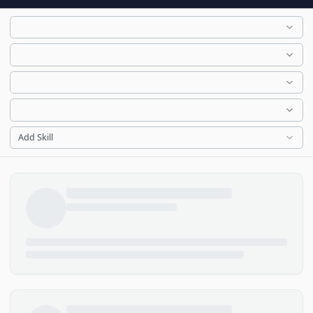
Add Skill