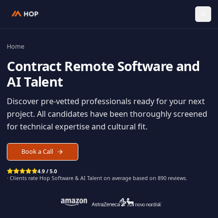
Home
Contract
Remote Software an
AI Talent
Discover pre-vetted professionals ready for your n
project. All candidates have been thoroughly scree
for technical expertise and cultural fit.
Book a Call
4.9 / 5.0
· Clients rate Hop
Software & AI Talent
on average based on
890
reviews.