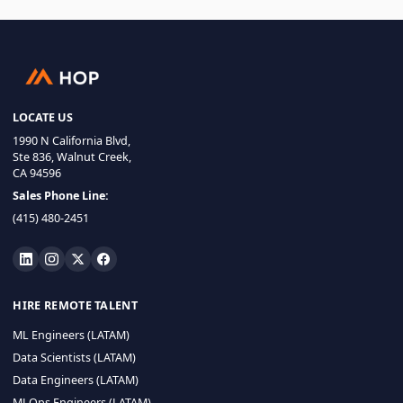
LOCATE US
1990 N California Blvd,
Ste 836, Walnut Creek,