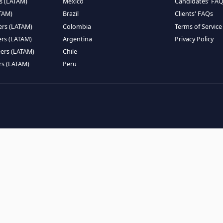
EMOTE TALENT
HIRE BY COUNTRY
eers (LATAM)
Latin America
B
ntists (LATAM)
USA
C
ineers (LATAM)
Canada
W
gineers (LATAM)
Mexico
C
eers (LATAM)
Brazil
C
k Engineers (LATAM)
Colombia
T
Engineers (LATAM)
Argentina
P
 Engineers (LATAM)
Chile
ngineers (LATAM)
Peru