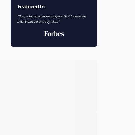
Faisal Khan
FK
VP of AI and Analytics
Novo Nordisk
Featured In
"Hop, a bespoke hiring platform that focuses on
both technical and soft skills"