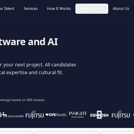
Browse Talent
Services
How It Works
Resources
oftware and AI
dy for your next project. All candidates
hnical expertise and cultural fit.
lent
on average based on
890
reviews.