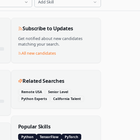
Add Skill
Subscribe to Updates
Get notified about new candidates
matching your search.
All new candidates
Related Searches
Remote USA
Senior Level
Python Experts
California Talent