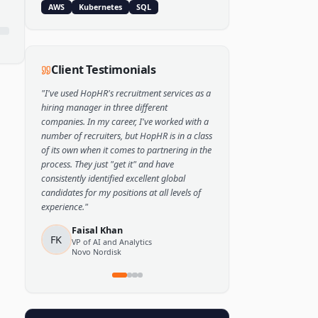
Popular Skills
Python
TensorFlow
PyTorch
AWS
Kubernetes
SQL
Client Testimonials
"
I've used HopHR's recruitment services as a
hiring manager in three different
companies. In my career, I've worked with a
number of recruiters, but HopHR is in a class
of its own when it comes to partnering in the
process. They just "get it" and have
consistently identified excellent global
candidates for my positions at all levels of
experience.
"