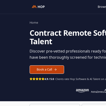
Home
Contract
Remote S
Talent
Discover pre-vetted professionals rea
have been thoroughly screened for tec
Book a Call
4.9 / 5.0
· Clients rate Hop
Software & AI Ta