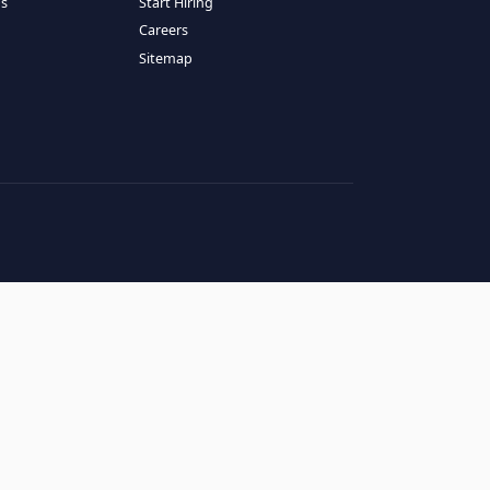
RESOURCES
COMPANY
log
About Us
ase Studies
Services
hy LATAM
How It Works
andidates' FAQs
Start Hiring
lients' FAQs
Careers
erms of Service
Sitemap
rivacy Policy