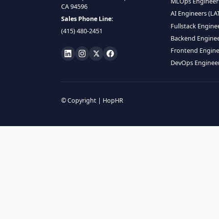
HIRE R
ML Engin
LOCATE US
Data Scie
1990 N California Blvd,
Data Eng
Ste 836, Walnut Creek,
MLOps En
CA 94596
AI Engin
Sales Phone Line:
Fullstac
(415) 480-2451
Backend 
Frontend
DevOps E