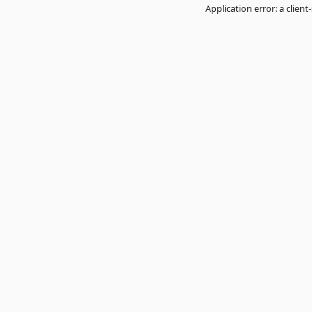
Application error: