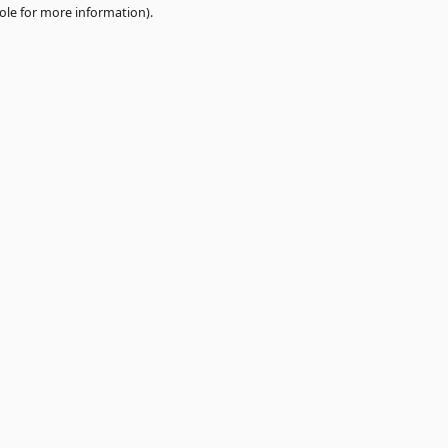
e
browser console
for more information).