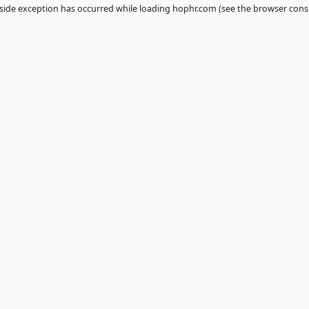
 a
client
-side exception has occurred while loading
hophr.com
(see th