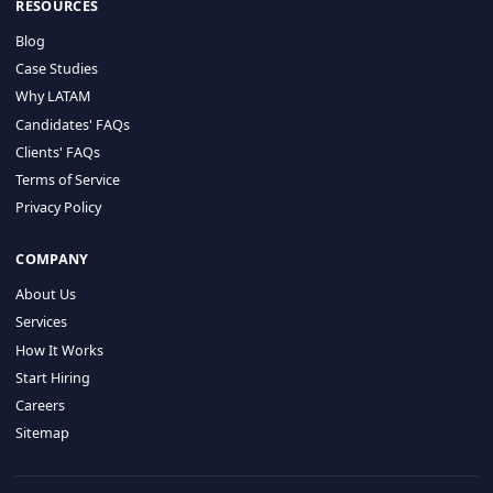
HIRE BY COUNTRY
Latin America
USA
Canada
Mexico
Brazil
Colombia
Argentina
Chile
Peru
RESOURCES
Blog
Case Studies
Why LATAM