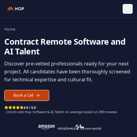
Home
Contract
Remote Software an
AI Talent
Discover pre-vetted professionals ready for your n
project. All candidates have been thoroughly scree
for technical expertise and cultural fit.
Book a Call
4.9 / 5.0
· Clients rate Hop
Software & AI Talent
on average based on
890
reviews.