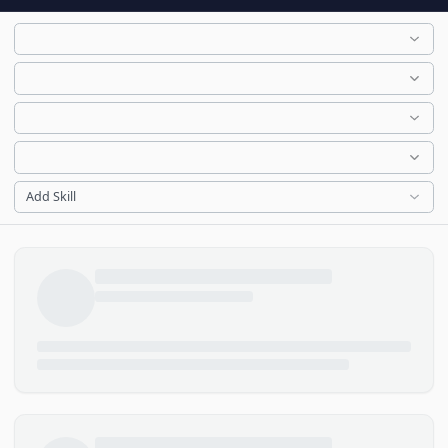
Add Skill