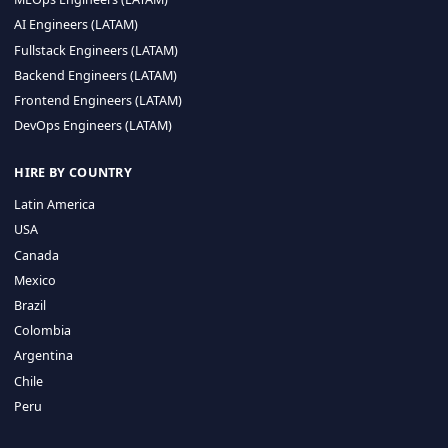
CA 94596
Sales Phone Line:
(415) 480-2451
HIRE REMOTE TALENT
ML Engineers (LATAM)
Data Scientists (LATAM)
Data Engineers (LATAM)
MLOps Engineers (LATAM)
AI Engineers (LATAM)
Fullstack Engineers (LATAM)
Backend Engineers (LATAM)
Frontend Engineers (LATAM)
DevOps Engineers (LATAM)