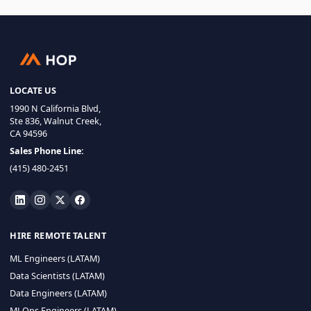
LOCATE US
1990 N California Blvd,
Ste 836, Walnut Creek,