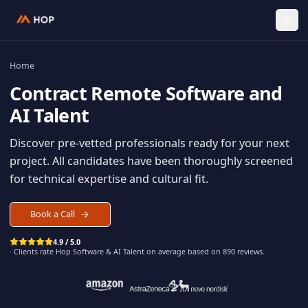
Home
Contract
Remote Software an
AI Talent
Discover pre-vetted professionals ready for your n
project. All candidates have been thoroughly scree
for technical expertise and cultural fit.
Book a Call
4.9 / 5.0
· Clients rate Hop
Software & AI Talent
on average based on
890
reviews.