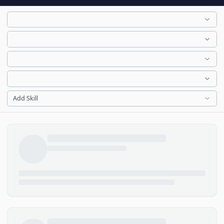
Add Skill