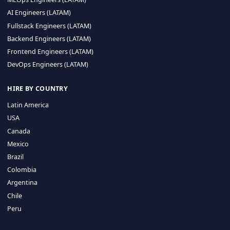
CA 94596
Sales Phone Line:
(415) 480-2451
HIRE REMOTE TALENT
ML Engineers (LATAM)
Data Scientists (LATAM)
Data Engineers (LATAM)
MLOps Engineers (LATAM)
AI Engineers (LATAM)
Fullstack Engineers (LATAM)
Backend Engineers (LATAM)
Frontend Engineers (LATAM)
DevOps Engineers (LATAM)