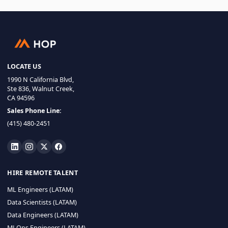
LOCATE US
1990 N California Blvd,
Ste 836, Walnut Creek,