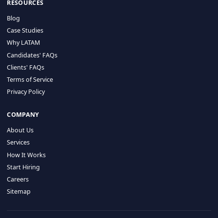
HIRE BY COUNTRY
Latin America
USA
Canada
Mexico
Brazil
Colombia
Argentina
Chile
Peru
RESOURCES
Blog
Case Studies
Why LATAM