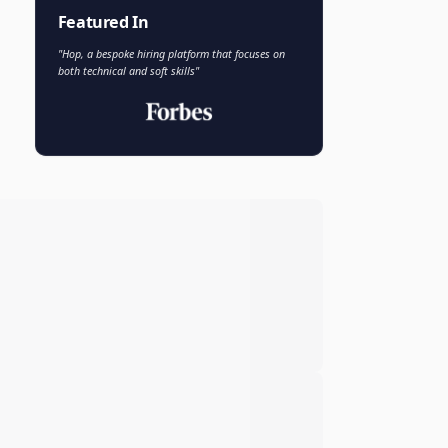
Faisal Khan
FK
VP of AI and Analytics
Novo Nordisk
Featured In
"Hop, a bespoke hiring platform that focuses on
both technical and soft skills"