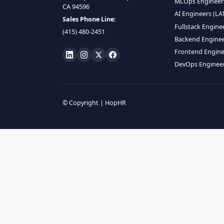
HIRE R
ML Engin
LOCATE US
Data Scie
1990 N California Blvd,
Data Eng
Ste 836, Walnut Creek,
MLOps En
CA 94596
AI Engin
Sales Phone Line:
Fullstac
(415) 480-2451
Backend 
Frontend
DevOps E