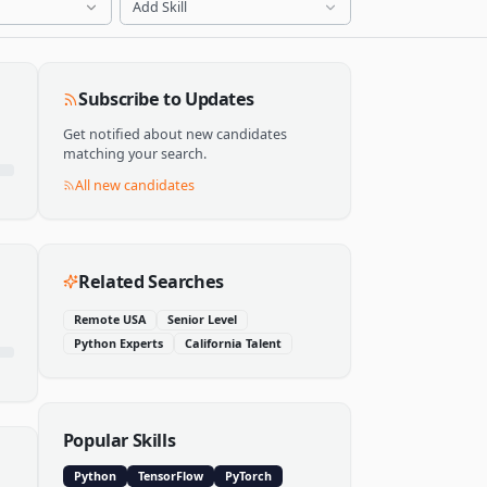
Add Skill
Subscribe to Updates
Get notified about new candidates
matching your search.
All new candidates
Related Searches
Remote USA
Senior Level
Python Experts
California Talent