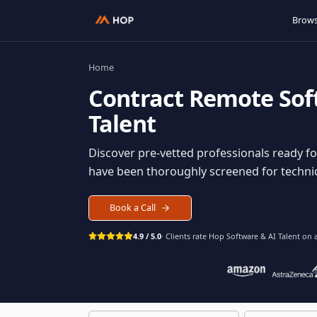
Home
Contract
Remote S
Talent
Discover pre-vetted professionals rea
have been thoroughly screened for tec
Book a Call
4.9 / 5.0
· Clients rate Hop
Software & AI Ta