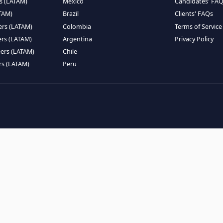
EMOTE TALENT
HIRE BY COUNTRY
eers (LATAM)
Latin America
B
ntists (LATAM)
USA
C
ineers (LATAM)
Canada
W
gineers (LATAM)
Mexico
C
eers (LATAM)
Brazil
C
k Engineers (LATAM)
Colombia
T
Engineers (LATAM)
Argentina
P
 Engineers (LATAM)
Chile
ngineers (LATAM)
Peru