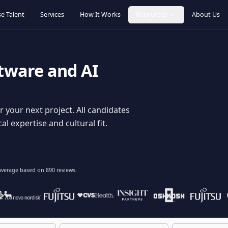
Browse Talent
Services
How It Works
Resources
oftware and AI
dy for your next project. All candidates
hnical expertise and cultural fit.
lent
on average based on
890
reviews.