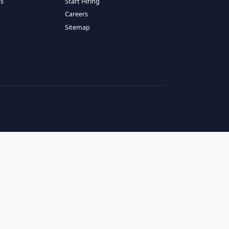
RESOURCES
COMPANY
log
About Us
ase Studies
Services
hy LATAM
How It Works
andidates' FAQs
Start Hiring
lients' FAQs
Careers
erms of Service
Sitemap
rivacy Policy