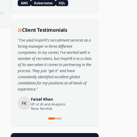
Popular Skills
Python
TensorFlow
PyTorch
AWS
Kubernetes
SQL
Client Testimonials
"
I've used HopHR's recruitment services as a
hiring manager in three different
companies. In my career, I've worked with a
number of recruiters, but HopHR is in a class
of its own when it comes to partnering in the
process. They just "get it" and have
consistently identified excellent global
candidates for my positions at all levels of
experience.
"