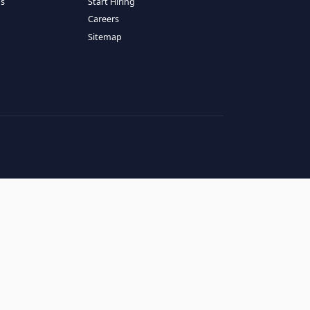
RESOURCES
COMPANY
log
About Us
ase Studies
Services
hy LATAM
How It Works
andidates' FAQs
Start Hiring
lients' FAQs
Careers
erms of Service
Sitemap
rivacy Policy