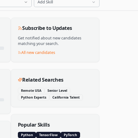
Add Skill
Subscribe to Updates
Get notified about new candidates
matching your search.
All new candidates
Related Searches
Remote USA
Senior Level
Python Experts
California Talent