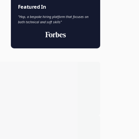
Faisal Khan
FK
VP of AI and Analytics
Novo Nordisk
Featured In
"Hop, a bespoke hiring platform that focuses on
both technical and soft skills"