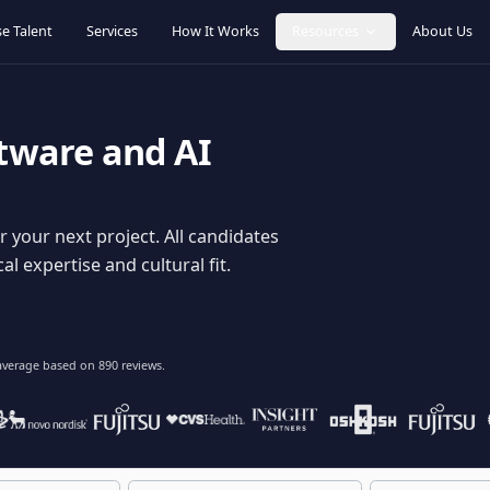
Browse Talent
Services
How It Works
Resources
oftware and AI
dy for your next project. All candidates
hnical expertise and cultural fit.
lent
on average based on
890
reviews.