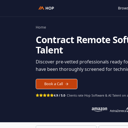
Home
Contract
Remote S
Talent
Discover pre-vetted professionals rea
have been thoroughly screened for tec
Book a Call
4.9 / 5.0
· Clients rate Hop
Software & AI Ta