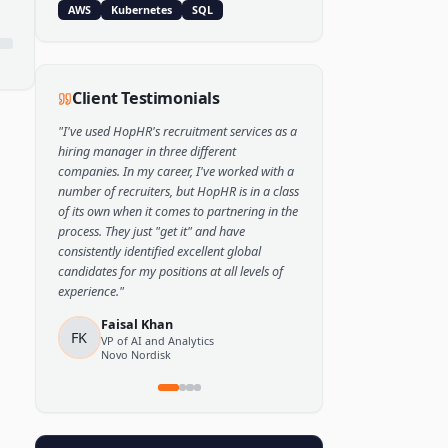
Popular Skills
Python
TensorFlow
PyTorch
AWS
Kubernetes
SQL
Client Testimonials
"
I've used HopHR's recruitment services as a
hiring manager in three different
companies. In my career, I've worked with a
number of recruiters, but HopHR is in a class
of its own when it comes to partnering in the
process. They just "get it" and have
consistently identified excellent global
candidates for my positions at all levels of
experience.
"