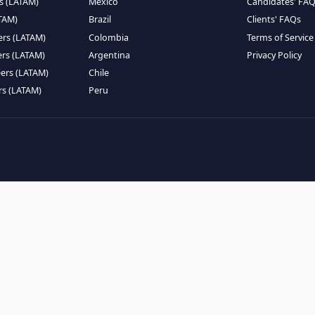
EMOTE TALENT
HIRE BY COUNTRY
eers (LATAM)
Latin America
B
ntists (LATAM)
USA
C
ineers (LATAM)
Canada
W
gineers (LATAM)
Mexico
C
eers (LATAM)
Brazil
C
k Engineers (LATAM)
Colombia
T
Engineers (LATAM)
Argentina
P
 Engineers (LATAM)
Chile
ngineers (LATAM)
Peru