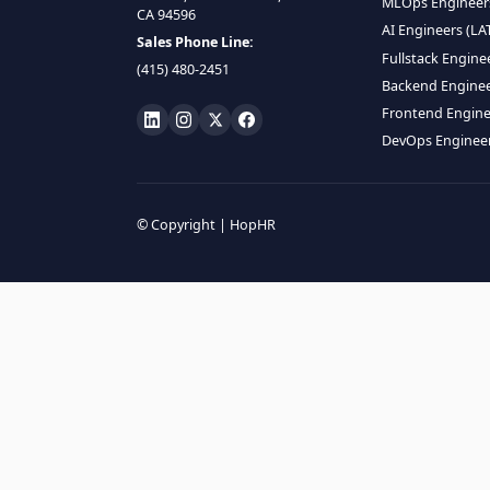
HIRE R
ML Engin
LOCATE US
Data Scie
1990 N California Blvd,
Data Eng
Ste 836, Walnut Creek,
MLOps En
CA 94596
AI Engin
Sales Phone Line:
Fullstac
(415) 480-2451
Backend 
Frontend
DevOps E