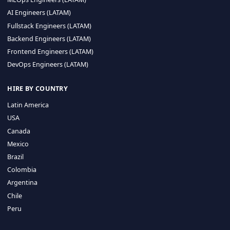
CA 94596
Sales Phone Line:
(415) 480-2451
HIRE REMOTE TALENT
ML Engineers (LATAM)
Data Scientists (LATAM)
Data Engineers (LATAM)
MLOps Engineers (LATAM)
AI Engineers (LATAM)
Fullstack Engineers (LATAM)
Backend Engineers (LATAM)
Frontend Engineers (LATAM)
DevOps Engineers (LATAM)