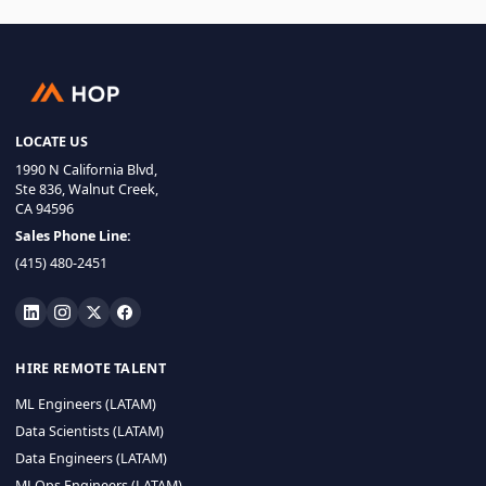
LOCATE US
1990 N California Blvd,
Ste 836, Walnut Creek,