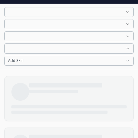
Add Skill