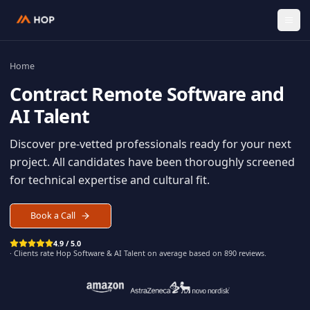
Home
Contract
Remote Software an
AI Talent
Discover pre-vetted professionals ready for your n
project. All candidates have been thoroughly scree
for technical expertise and cultural fit.
Book a Call
4.9 / 5.0
· Clients rate Hop
Software & AI Talent
on average based on
890
reviews.