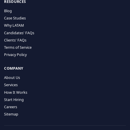
HIRE BY COUNTRY
Latin America
USA
Canada
Mexico
Brazil
Colombia
Argentina
Chile
Peru
RESOURCES
Blog
Case Studies
Why LATAM