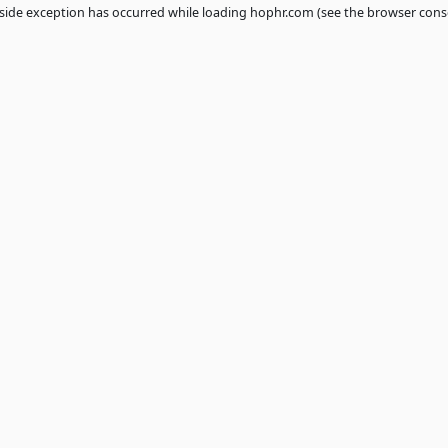
 a
client
-side exception has occurred while loading
hophr.com
(see th