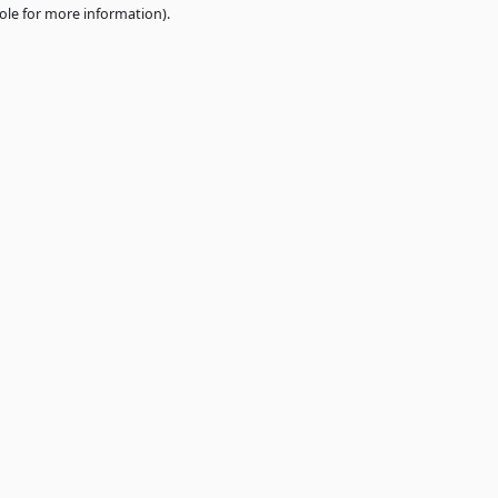
e
browser console
for more information).