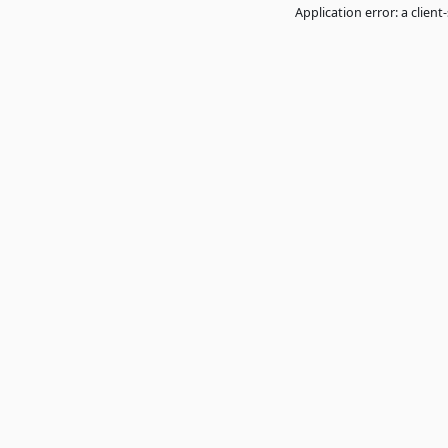
Application error: