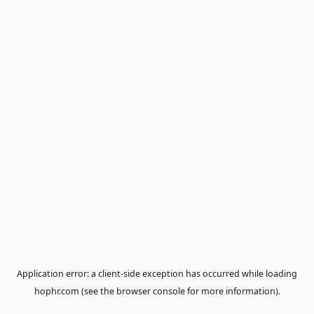
Application error: a
client
-side exception has occurred while loa