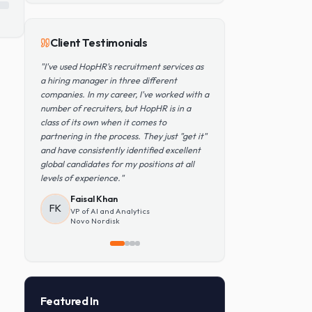
Popular Skills
Python
TensorFlow
PyTorch
AWS
Kubernetes
SQL
Client Testimonials
"
I've used HopHR's recruitment services as
a hiring manager in three different
companies. In my career, I've worked with a
number of recruiters, but HopHR is in a
class of its own when it comes to
partnering in the process. They just "get it"
and have consistently identified excellent
global candidates for my positions at all
levels of experience.
"
Faisal Khan
FK
VP of AI and Analytics