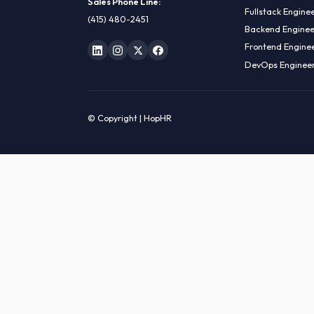
HIRE R
ML Engin
LOCATE US
Data Sci
1990 N California Blvd,
Data Eng
Ste 836, Walnut Creek,
MLOps En
CA 94596
AI Engin
Sales Phone Line:
Fullstac
(415) 480-2451
Backend 
Frontend
DevOps E
© Copyright | HopHR