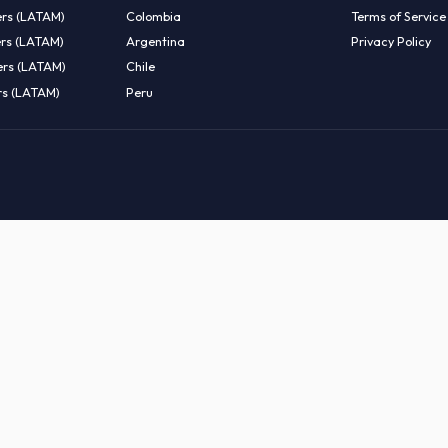
EMOTE TALENT
HIRE BY COUNTRY
eers (LATAM)
Latin America
B
entists (LATAM)
USA
C
ineers (LATAM)
Canada
W
gineers (LATAM)
Mexico
C
eers (LATAM)
Brazil
C
k Engineers (LATAM)
Colombia
T
Engineers (LATAM)
Argentina
P
 Engineers (LATAM)
Chile
ngineers (LATAM)
Peru