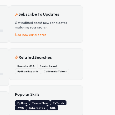
Add Skill
Subscribe to Updates
Get notified about new candidates
matching your search.
All new candidates
Related Searches
Remote USA
Senior Level
Python Experts
California Talent