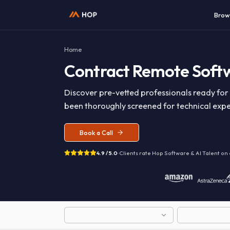
Home
Contract
Remote So
Discover pre-vetted professionals read
been thoroughly screened for technical 
Book a Call
4.9 / 5.0
· Clients rate Hop
Software & AI T