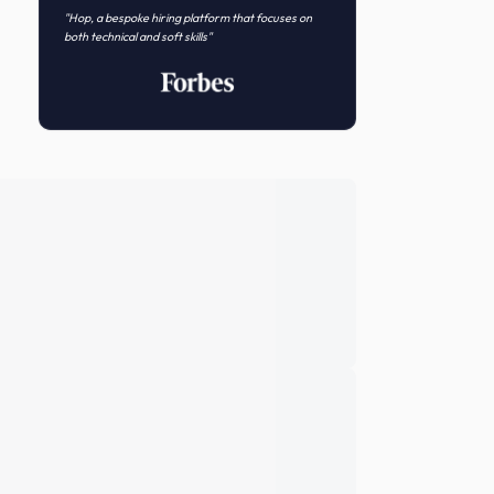
Novo Nordisk
Featured In
"Hop, a bespoke hiring platform that focuses on
both technical and soft skills"