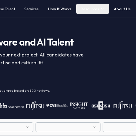
Browse Talent
Services
How It Works
Resources
ftware and AI Talent
y for your next project. All candidates have
expertise and cultural fit.
alent
on average based on
890
reviews.