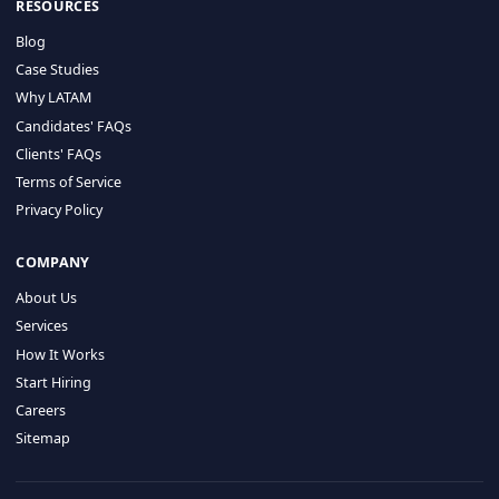
HIRE BY COUNTRY
Latin America
USA
Canada
Mexico
Brazil
Colombia
Argentina
Chile
Peru
RESOURCES
Blog
Case Studies
Why LATAM