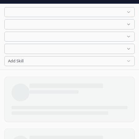
Add Skill