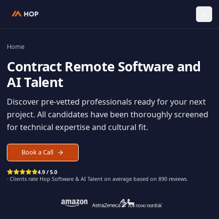
Home
Contract
Remote Software an
AI Talent
Discover pre-vetted professionals ready for your n
project. All candidates have been thoroughly scree
for technical expertise and cultural fit.
Book a Call
4.9 / 5.0
· Clients rate Hop
Software & AI Talent
on average based on
890
reviews.