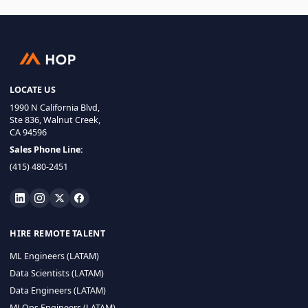
LOCATE US
1990 N California Blvd,
Ste 836, Walnut Creek,