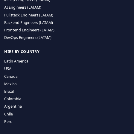
CA 94596
Sales Phone Line:
(415) 480-2451
HIRE REMOTE TALENT
ML Engineers (LATAM)
Data Scientists (LATAM)
Data Engineers (LATAM)
MLOps Engineers (LATAM)
AI Engineers (LATAM)
Fullstack Engineers (LATAM)
Backend Engineers (LATAM)
Frontend Engineers (LATAM)
DevOps Engineers (LATAM)