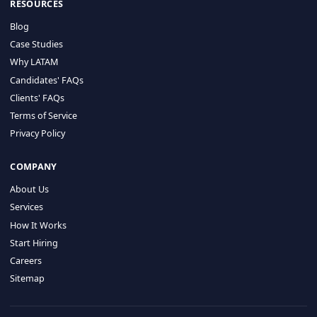
HIRE BY COUNTRY
Latin America
USA
Canada
Mexico
Brazil
Colombia
Argentina
Chile
Peru
RESOURCES
Blog
Case Studies
Why LATAM