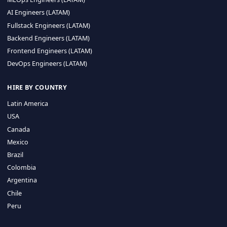
CA 94596
Sales Phone Line:
(415) 480-2451
HIRE REMOTE TALENT
ML Engineers (LATAM)
Data Scientists (LATAM)
Data Engineers (LATAM)
MLOps Engineers (LATAM)
AI Engineers (LATAM)
Fullstack Engineers (LATAM)
Backend Engineers (LATAM)
Frontend Engineers (LATAM)
DevOps Engineers (LATAM)