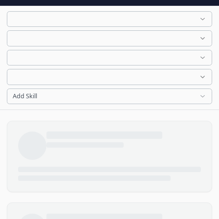
Add Skill