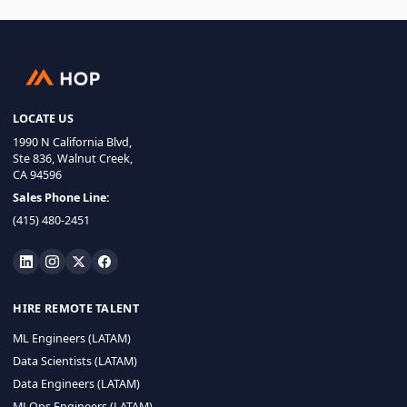
LOCATE US
1990 N California Blvd,
Ste 836, Walnut Creek,