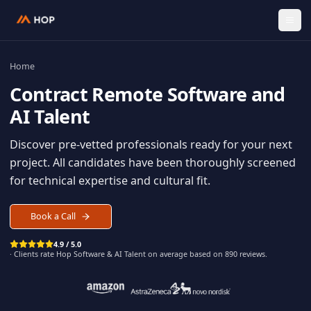
Home
Contract
Remote Software an
AI Talent
Discover pre-vetted professionals ready for your n
project. All candidates have been thoroughly scree
for technical expertise and cultural fit.
Book a Call
4.9 / 5.0
· Clients rate Hop
Software & AI Talent
on average based on
890
reviews.