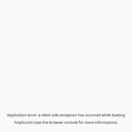
Application error: a
client
-side exception has occurred while loa