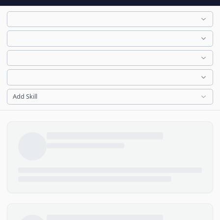
Add Skill