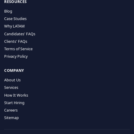
HIRE BY COUNTRY
Latin America
USA
Canada
Mexico
Brazil
Colombia
Argentina
Chile
Peru
RESOURCES
Blog
Case Studies
Why LATAM