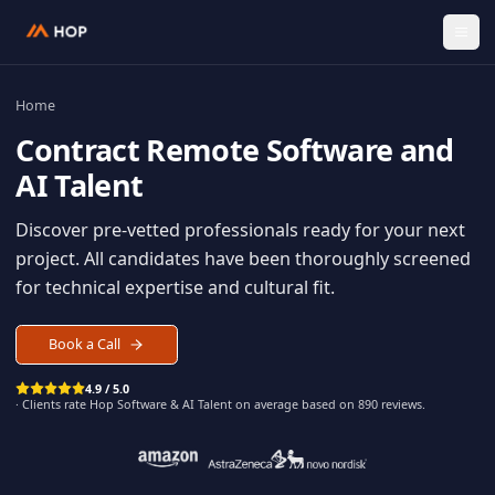
Home
Contract
Remote Software an
AI Talent
Discover pre-vetted professionals ready for your n
project. All candidates have been thoroughly scree
for technical expertise and cultural fit.
Book a Call
4.9 / 5.0
· Clients rate Hop
Software & AI Talent
on average based on
890
reviews.