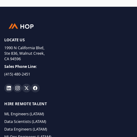
LOCATE US
1990 N California Blvd,
Ste 836, Walnut Creek,