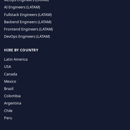
CA 94596
Sales Phone Line:
(415) 480-2451
HIRE REMOTE TALENT
ML Engineers (LATAM)
Data Scientists (LATAM)
Data Engineers (LATAM)
MLOps Engineers (LATAM)
AI Engineers (LATAM)
Fullstack Engineers (LATAM)
Backend Engineers (LATAM)
Frontend Engineers (LATAM)
DevOps Engineers (LATAM)