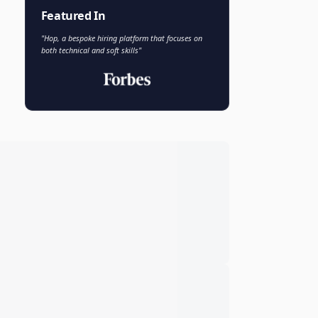
Faisal Khan
FK
VP of AI and Analytics
Novo Nordisk
Featured In
"Hop, a bespoke hiring platform that focuses on
both technical and soft skills"