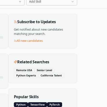
Add Skill
Subscribe to Updates
Get notified about new candidates
matching your search.
All new candidates
Related Searches
Remote USA
Senior Level
Python Experts
California Talent