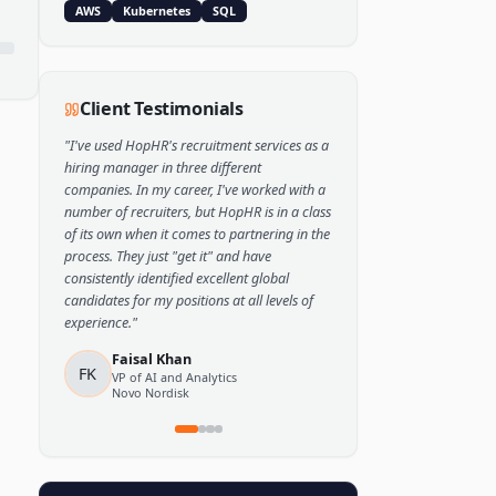
Popular Skills
Python
TensorFlow
PyTorch
AWS
Kubernetes
SQL
Client Testimonials
"
I've used HopHR's recruitment services as a
hiring manager in three different
companies. In my career, I've worked with a
number of recruiters, but HopHR is in a class
of its own when it comes to partnering in the
process. They just "get it" and have
consistently identified excellent global
candidates for my positions at all levels of
experience.
"