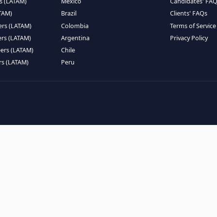
EMOTE TALENT
HIRE BY COUNTRY
eers (LATAM)
Latin America
B
ntists (LATAM)
USA
C
ineers (LATAM)
Canada
W
gineers (LATAM)
Mexico
C
eers (LATAM)
Brazil
C
k Engineers (LATAM)
Colombia
T
Engineers (LATAM)
Argentina
P
 Engineers (LATAM)
Chile
ngineers (LATAM)
Peru