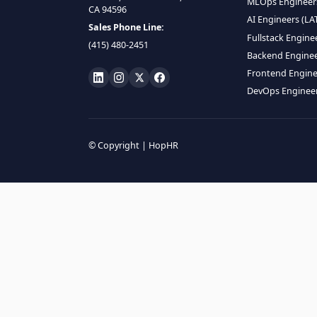
HIRE R
ML Engin
LOCATE US
Data Scie
1990 N California Blvd,
Data Eng
Ste 836, Walnut Creek,
MLOps En
CA 94596
AI Engin
Sales Phone Line:
Fullstac
(415) 480-2451
Backend 
Frontend
DevOps E