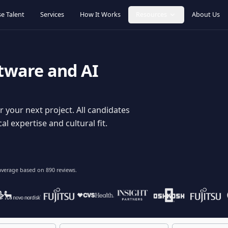
Browse Talent
Services
How It Works
Resources
oftware and AI
dy for your next project. All candidates
hnical expertise and cultural fit.
lent
on average based on
890
reviews.