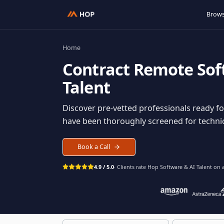
Home
Contract
Remote S
Talent
Discover pre-vetted professionals rea
have been thoroughly screened for tec
Book a Call
4.9 / 5.0
· Clients rate Hop
Software & AI Ta