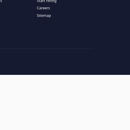
RESOURCES
COMPANY
log
About Us
ase Studies
Services
hy LATAM
How It Works
andidates' FAQs
Start Hiring
lients' FAQs
Careers
erms of Service
Sitemap
rivacy Policy