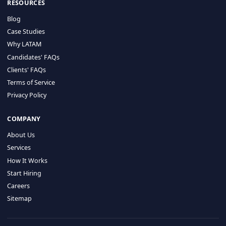
HIRE BY COUNTRY
Latin America
USA
Canada
Mexico
Brazil
Colombia
Argentina
Chile
Peru
RESOURCES
Blog
Case Studies
Why LATAM