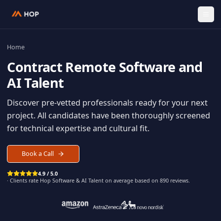
Home
Contract
Remote Software an
AI Talent
Discover pre-vetted professionals ready for your n
project. All candidates have been thoroughly scree
for technical expertise and cultural fit.
Book a Call
4.9 / 5.0
· Clients rate Hop
Software & AI Talent
on average based on
890
reviews.