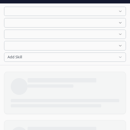
Add Skill