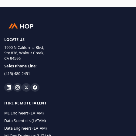
LOCATE US
1990 N California Blvd,
Ste 836, Walnut Creek,