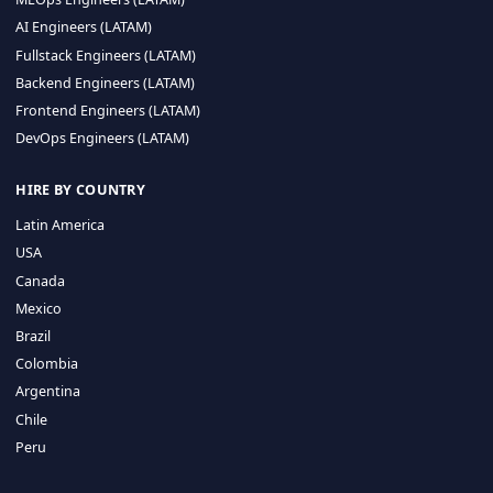
CA 94596
Sales Phone Line:
(415) 480-2451
HIRE REMOTE TALENT
ML Engineers (LATAM)
Data Scientists (LATAM)
Data Engineers (LATAM)
MLOps Engineers (LATAM)
AI Engineers (LATAM)
Fullstack Engineers (LATAM)
Backend Engineers (LATAM)
Frontend Engineers (LATAM)
DevOps Engineers (LATAM)