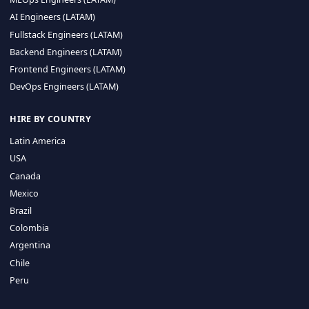
CA 94596
Sales Phone Line:
(415) 480-2451
HIRE REMOTE TALENT
ML Engineers (LATAM)
Data Scientists (LATAM)
Data Engineers (LATAM)
MLOps Engineers (LATAM)
AI Engineers (LATAM)
Fullstack Engineers (LATAM)
Backend Engineers (LATAM)
Frontend Engineers (LATAM)
DevOps Engineers (LATAM)