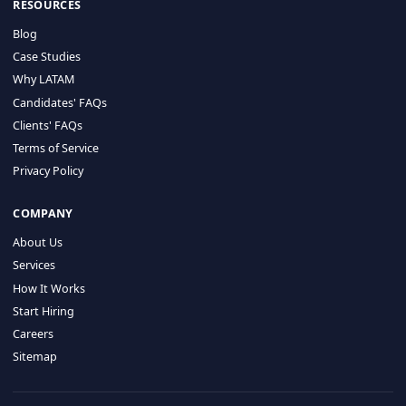
HIRE BY COUNTRY
Latin America
USA
Canada
Mexico
Brazil
Colombia
Argentina
Chile
Peru
RESOURCES
Blog
Case Studies
Why LATAM