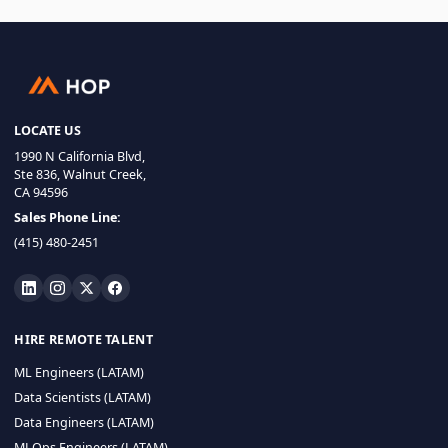
LOCATE US
1990 N California Blvd,
Ste 836, Walnut Creek,