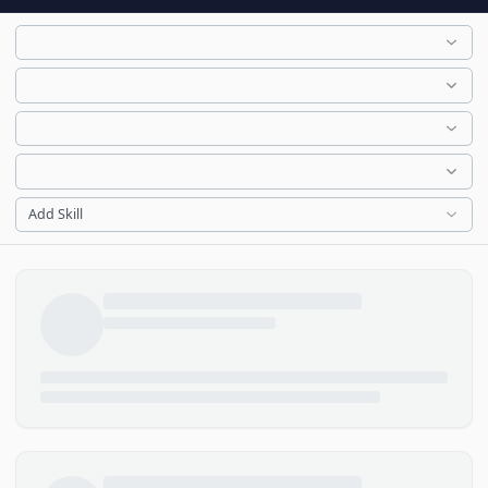
Add Skill