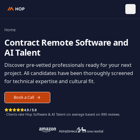
Home
Contract
Remote Software an
AI Talent
Discover pre-vetted professionals ready for your n
project. All candidates have been thoroughly scree
for technical expertise and cultural fit.
Book a Call
4.9 / 5.0
· Clients rate Hop
Software & AI Talent
on average based on
890
reviews.