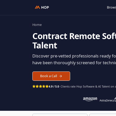
Home
Contract
Remote S
Talent
Discover pre-vetted professionals rea
have been thoroughly screened for tec
Book a Call
4.9 / 5.0
· Clients rate Hop
Software & AI Ta