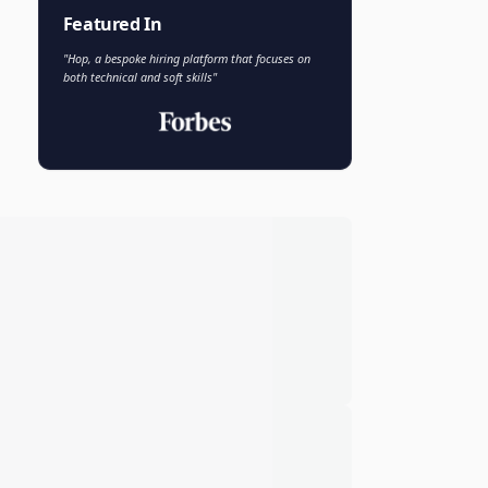
Faisal Khan
FK
VP of AI and Analytics
Novo Nordisk
Featured In
"Hop, a bespoke hiring platform that focuses on
both technical and soft skills"