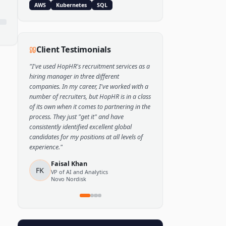
Popular Skills
Python
TensorFlow
PyTorch
AWS
Kubernetes
SQL
Client Testimonials
"
I've used HopHR's recruitment services as a
hiring manager in three different
companies. In my career, I've worked with a
number of recruiters, but HopHR is in a class
of its own when it comes to partnering in the
process. They just "get it" and have
consistently identified excellent global
candidates for my positions at all levels of
experience.
"