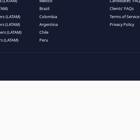
EMOTE TALENT
HIRE BY COUNTRY
eers (LATAM)
Latin America
B
ntists (LATAM)
USA
C
ineers (LATAM)
Canada
W
gineers (LATAM)
Mexico
C
eers (LATAM)
Brazil
C
k Engineers (LATAM)
Colombia
T
Engineers (LATAM)
Argentina
P
 Engineers (LATAM)
Chile
ngineers (LATAM)
Peru