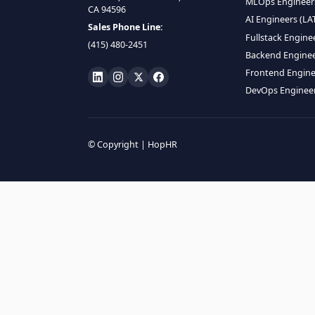
HIRE R
ML Engin
LOCATE US
Data Scie
1990 N California Blvd,
Data Eng
Ste 836, Walnut Creek,
MLOps En
CA 94596
AI Engin
Sales Phone Line:
Fullstac
(415) 480-2451
Backend 
Frontend
DevOps E