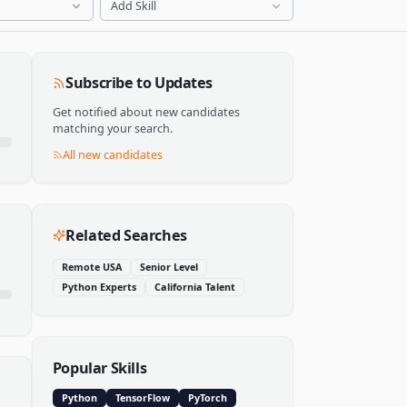
Add Skill
Subscribe to Updates
Get notified about new candidates
matching your search.
All new candidates
Related Searches
Remote USA
Senior Level
Python Experts
California Talent