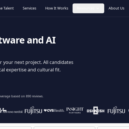
Browse Talent
Services
How It Works
Resources
oftware and AI
dy for your next project. All candidates
hnical expertise and cultural fit.
lent
on average based on
890
reviews.