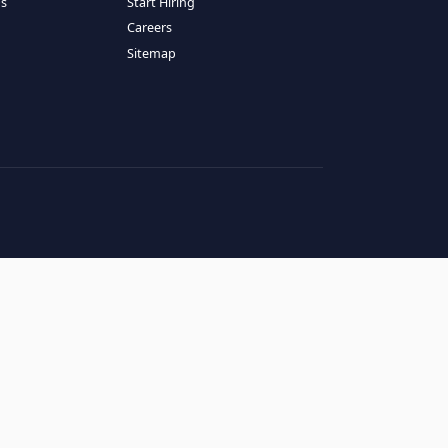
RESOURCES
COMPANY
log
About Us
ase Studies
Services
hy LATAM
How It Works
andidates' FAQs
Start Hiring
lients' FAQs
Careers
erms of Service
Sitemap
rivacy Policy