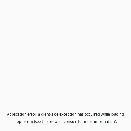
Application error: a
client
-side exception has occurred while loa