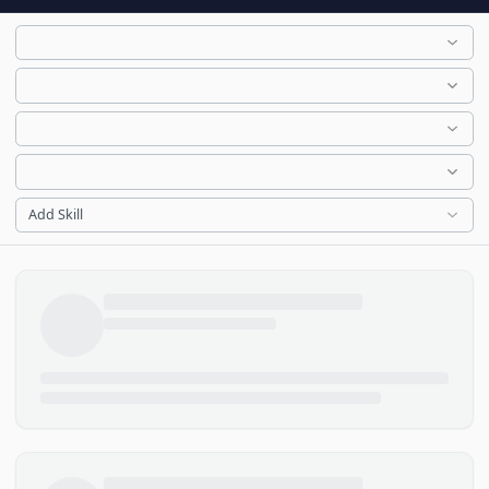
Add Skill