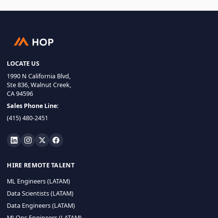
LOCATE US
1990 N California Blvd,
Ste 836, Walnut Creek,