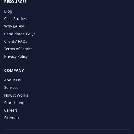
HIRE BY COUNTRY
Latin America
USA
Canada
Mexico
Brazil
Colombia
Argentina
Chile
Peru
RESOURCES
Blog
Case Studies
Why LATAM