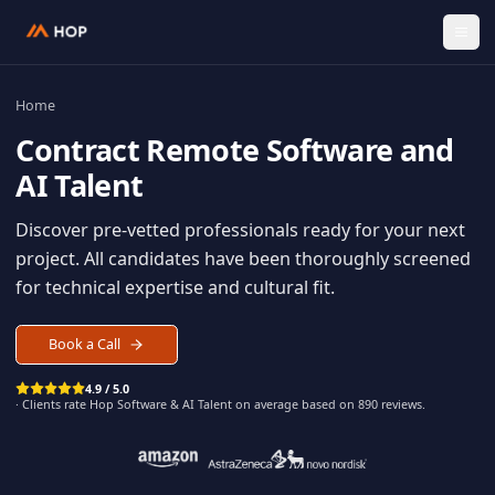
Home
Contract
Remote Software an
AI Talent
Discover pre-vetted professionals ready for your n
project. All candidates have been thoroughly scree
for technical expertise and cultural fit.
Book a Call
4.9 / 5.0
· Clients rate Hop
Software & AI Talent
on average based on
890
reviews.