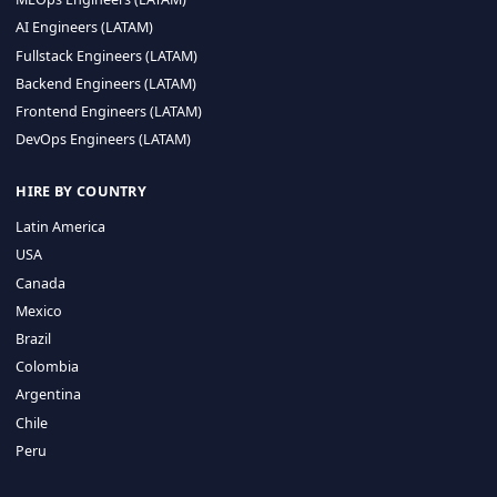
CA 94596
Sales Phone Line:
(415) 480-2451
HIRE REMOTE TALENT
ML Engineers (LATAM)
Data Scientists (LATAM)
Data Engineers (LATAM)
MLOps Engineers (LATAM)
AI Engineers (LATAM)
Fullstack Engineers (LATAM)
Backend Engineers (LATAM)
Frontend Engineers (LATAM)
DevOps Engineers (LATAM)