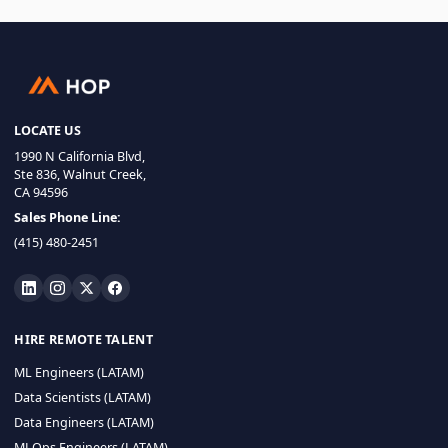
LOCATE US
1990 N California Blvd,
Ste 836, Walnut Creek,