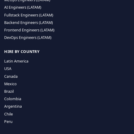
CA 94596
Sales Phone Line:
(415) 480-2451
HIRE REMOTE TALENT
ML Engineers (LATAM)
Data Scientists (LATAM)
Data Engineers (LATAM)
MLOps Engineers (LATAM)
AI Engineers (LATAM)
Fullstack Engineers (LATAM)
Backend Engineers (LATAM)
Frontend Engineers (LATAM)
DevOps Engineers (LATAM)