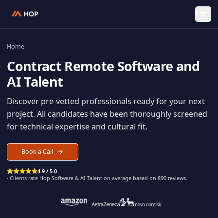
Home
Contract
Remote Software an
AI Talent
Discover pre-vetted professionals ready for your n
project. All candidates have been thoroughly scree
for technical expertise and cultural fit.
Book a Call
4.9 / 5.0
· Clients rate Hop
Software & AI Talent
on average based on
890
reviews.