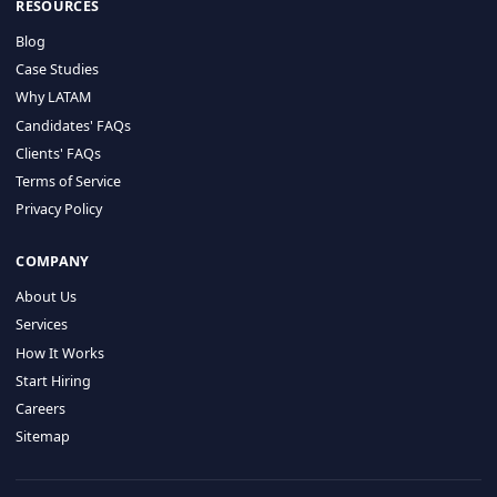
HIRE BY COUNTRY
Latin America
USA
Canada
Mexico
Brazil
Colombia
Argentina
Chile
Peru
RESOURCES
Blog
Case Studies
Why LATAM