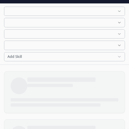
Add Skill