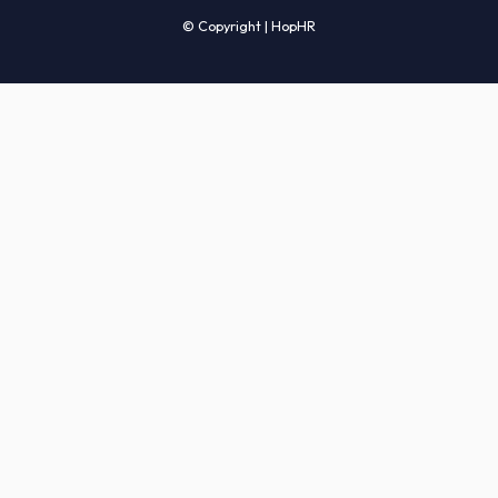
Candidates' FAQs
Clients' FAQs
Terms of Service
Privacy Policy
COMPANY
About Us
Services
How It Works
Start Hiring
Careers
Sitemap
© Copyright | HopHR