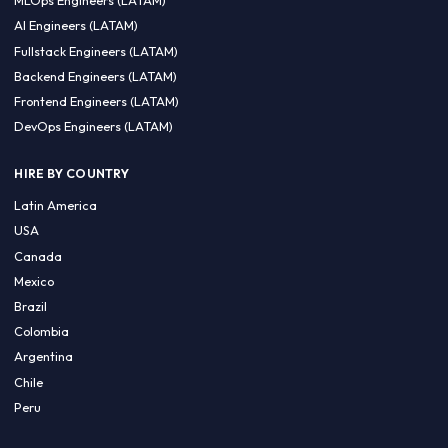
CA 94596
Sales Phone Line:
(415) 480-2451
HIRE REMOTE TALENT
ML Engineers (LATAM)
Data Scientists (LATAM)
Data Engineers (LATAM)
MLOps Engineers (LATAM)
AI Engineers (LATAM)
Fullstack Engineers (LATAM)
Backend Engineers (LATAM)
Frontend Engineers (LATAM)
DevOps Engineers (LATAM)