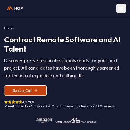
Home
Contract
Remote Software and A
Talent
Discover pre-vetted professionals ready for your nex
project. All candidates have been thoroughly screen
for technical expertise and cultural fit.
Book a Call
4.9 / 5.0
· Clients rate Hop
Software & AI Talent
on average based on
890
reviews.