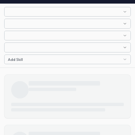
Add Skill