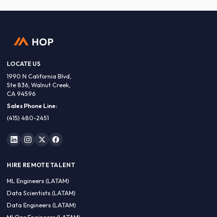
LOCATE US
1990 N California Blvd,
Ste 836, Walnut Creek,