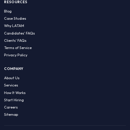
HIRE BY COUNTRY
Latin America
USA
Canada
Mexico
Brazil
Colombia
Argentina
Chile
Peru
RESOURCES
Blog
Case Studies
Why LATAM