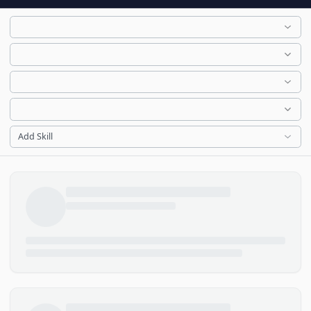
Add Skill