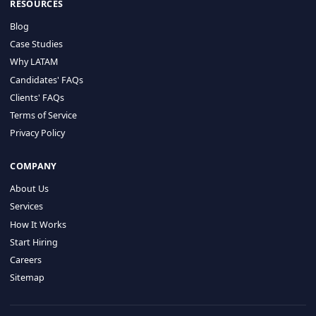
HIRE BY COUNTRY
Latin America
USA
Canada
Mexico
Brazil
Colombia
Argentina
Chile
Peru
RESOURCES
Blog
Case Studies
Why LATAM