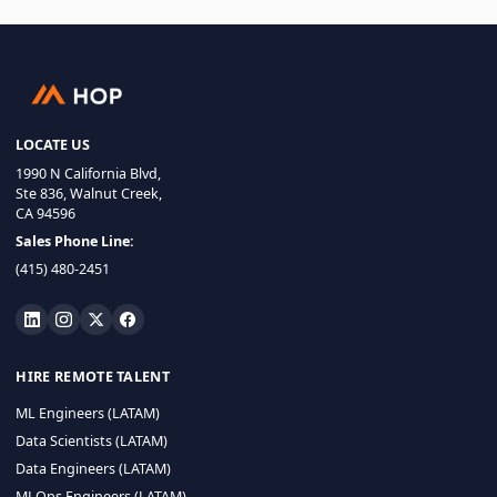
LOCATE US
1990 N California Blvd,
Ste 836, Walnut Creek,