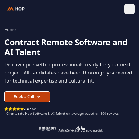
Home
Contract
Remote Software an
AI Talent
Discover pre-vetted professionals ready for your n
project. All candidates have been thoroughly scree
for technical expertise and cultural fit.
Book a Call
4.9 / 5.0
· Clients rate Hop
Software & AI Talent
on average based on
890
reviews.