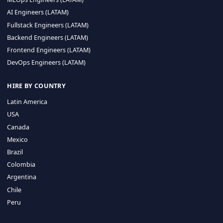
CA 94596
Sales Phone Line:
(415) 480-2451
HIRE REMOTE TALENT
ML Engineers (LATAM)
Data Scientists (LATAM)
Data Engineers (LATAM)
MLOps Engineers (LATAM)
AI Engineers (LATAM)
Fullstack Engineers (LATAM)
Backend Engineers (LATAM)
Frontend Engineers (LATAM)
DevOps Engineers (LATAM)