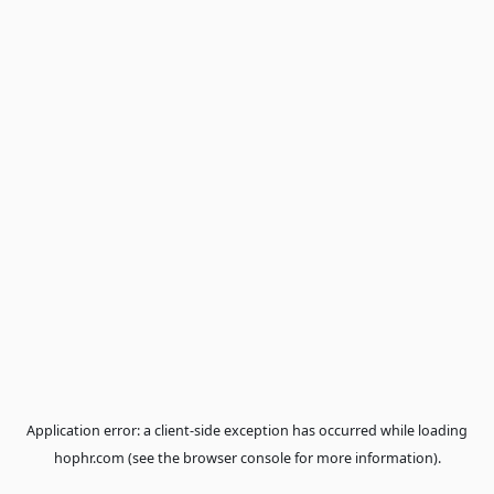
Application error: a
client
-side exception has occurred while loa