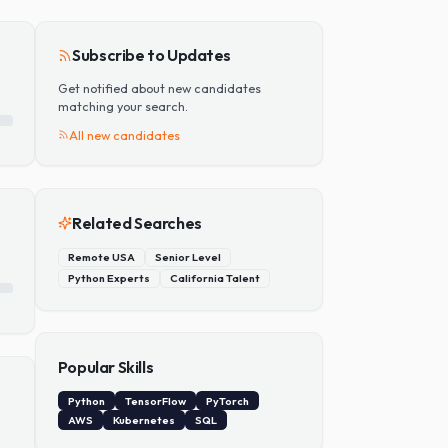
Add Skill
Subscribe to Updates
Get notified about new candidates
matching your search.
All new candidates
Related Searches
Remote USA
Senior Level
Python Experts
California Talent