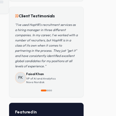
Popular Skills
Python
TensorFlow
PyTorch
AWS
Kubernetes
SQL
Client Testimonials
"
I've used HopHR's recruitment services as
a hiring manager in three different
companies. In my career, I've worked with a
number of recruiters, but HopHR is in a
class of its own when it comes to
partnering in the process. They just "get it"
and have consistently identified excellent
global candidates for my positions at all
levels of experience.
"
Faisal Khan
FK
VP of AI and Analytics