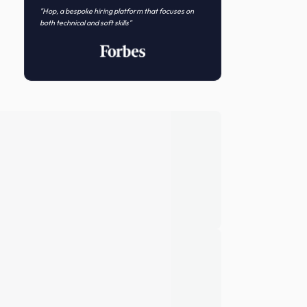
Novo Nordisk
Featured In
"Hop, a bespoke hiring platform that focuses on
both technical and soft skills"