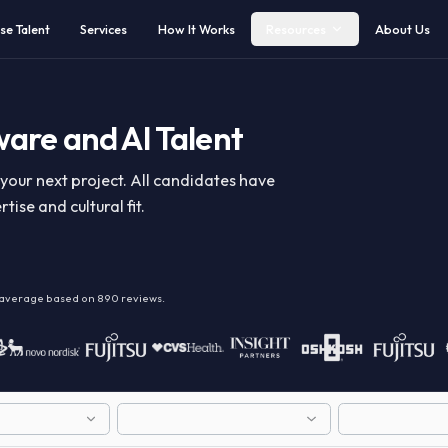
Browse Talent
Services
How It Works
Resources
ftware and AI Talent
y for your next project. All candidates have
expertise and cultural fit.
alent
on average based on
890
reviews.