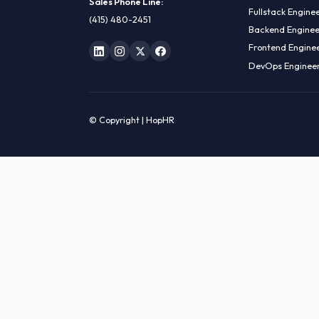
HIRE R
ML Engin
LOCATE US
Data Sci
1990 N California Blvd,
Data Eng
Ste 836, Walnut Creek,
MLOps En
CA 94596
AI Engin
Sales Phone Line:
Fullstac
(415) 480-2451
Backend 
Frontend
DevOps E
© Copyright | HopHR