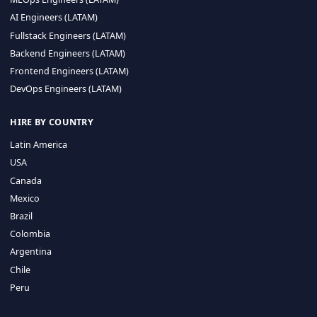
CA 94596
Sales Phone Line:
(415) 480-2451
HIRE REMOTE TALENT
ML Engineers (LATAM)
Data Scientists (LATAM)
Data Engineers (LATAM)
MLOps Engineers (LATAM)
AI Engineers (LATAM)
Fullstack Engineers (LATAM)
Backend Engineers (LATAM)
Frontend Engineers (LATAM)
DevOps Engineers (LATAM)