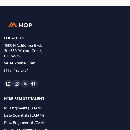
LOCATE US
1990 N California Blvd,
Ste 836, Walnut Creek,