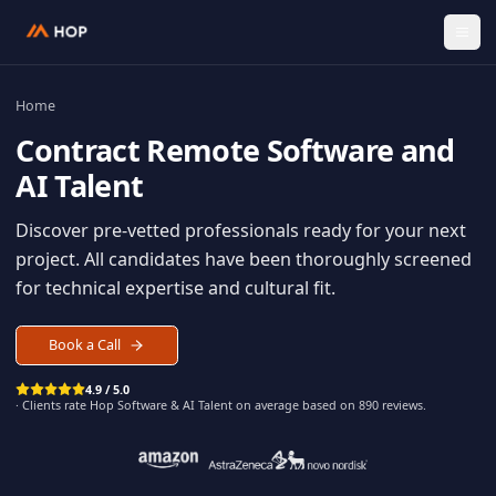
Home
Contract
Remote Software an
AI Talent
Discover pre-vetted professionals ready for your n
project. All candidates have been thoroughly scree
for technical expertise and cultural fit.
Book a Call
4.9 / 5.0
· Clients rate Hop
Software & AI Talent
on average based on
890
reviews.