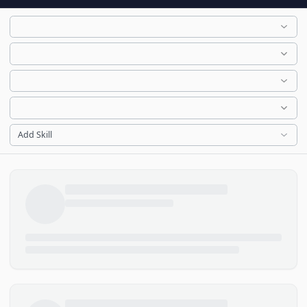
Add Skill