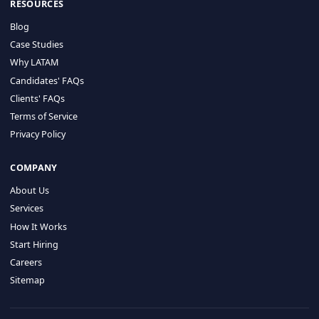
HIRE BY COUNTRY
Latin America
USA
Canada
Mexico
Brazil
Colombia
Argentina
Chile
Peru
RESOURCES
Blog
Case Studies
Why LATAM