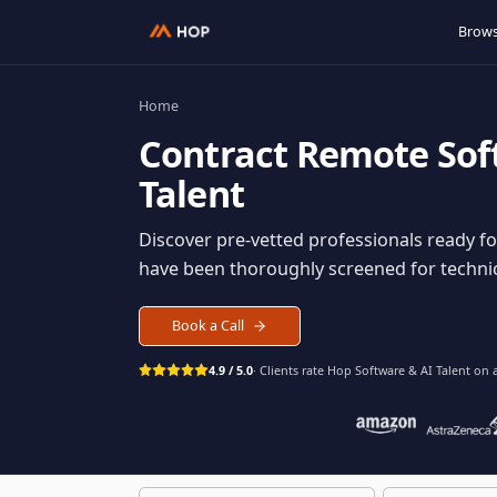
Home
Contract
Remote S
Talent
Discover pre-vetted professionals rea
have been thoroughly screened for tec
Book a Call
4.9 / 5.0
· Clients rate Hop
Software & AI Ta