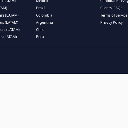
EMOTE TALENT
HIRE BY COUNTRY
eers (LATAM)
Latin America
B
ntists (LATAM)
USA
C
ineers (LATAM)
Canada
W
gineers (LATAM)
Mexico
C
eers (LATAM)
Brazil
C
k Engineers (LATAM)
Colombia
T
Engineers (LATAM)
Argentina
P
 Engineers (LATAM)
Chile
ngineers (LATAM)
Peru