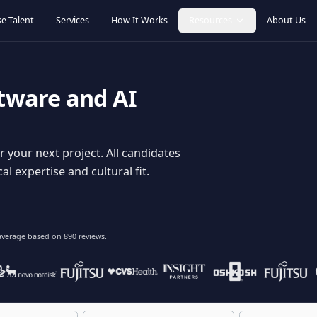
Browse Talent
Services
How It Works
Resources
oftware and AI
dy for your next project. All candidates
hnical expertise and cultural fit.
lent
on average based on
890
reviews.