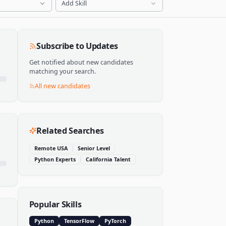
Add Skill
Subscribe to Updates
Get notified about new candidates
matching your search.
All new candidates
Related Searches
Remote USA
Senior Level
Python Experts
California Talent