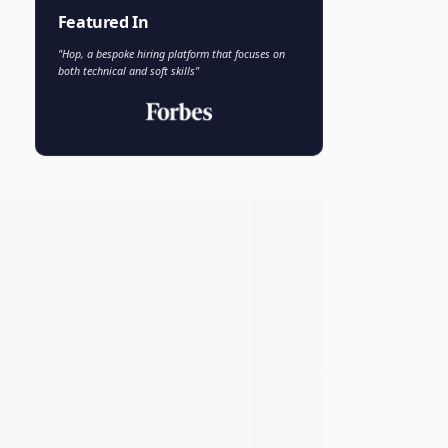
Faisal Khan
FK
VP of AI and Analytics
Novo Nordisk
Featured In
"Hop, a bespoke hiring platform that focuses on
both technical and soft skills"