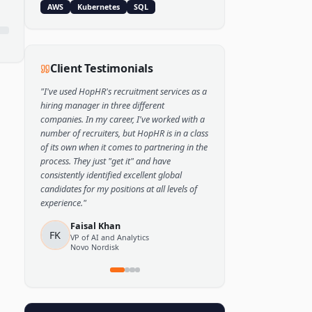
Popular Skills
Python
TensorFlow
PyTorch
AWS
Kubernetes
SQL
Client Testimonials
"
I've used HopHR's recruitment services as a
hiring manager in three different
companies. In my career, I've worked with a
number of recruiters, but HopHR is in a class
of its own when it comes to partnering in the
process. They just "get it" and have
consistently identified excellent global
candidates for my positions at all levels of
experience.
"