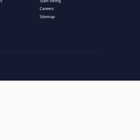
RESOURCES
COMPANY
log
About Us
ase Studies
Services
hy LATAM
How It Works
andidates' FAQs
Start Hiring
lients' FAQs
Careers
erms of Service
Sitemap
rivacy Policy