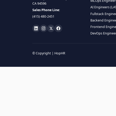
HIRE R
ML Engin
LOCATE US
Data Scie
1990 N California Blvd,
Data Eng
Ste 836, Walnut Creek,
MLOps En
CA 94596
AI Engin
Sales Phone Line:
Fullstac
(415) 480-2451
Backend 
Frontend
DevOps E