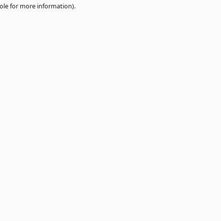
e
browser console
for more information).