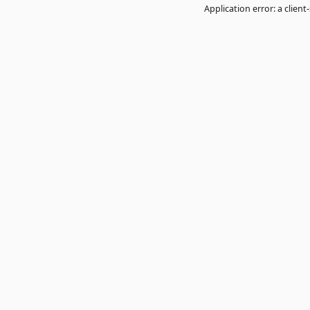
Application error: