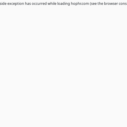
 a
client
-side exception has occurred while loading
hophr.com
(see th