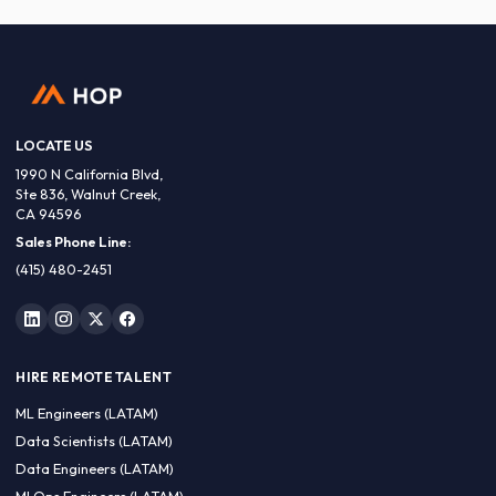
LOCATE US
1990 N California Blvd,
Ste 836, Walnut Creek,