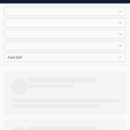
Add Skill