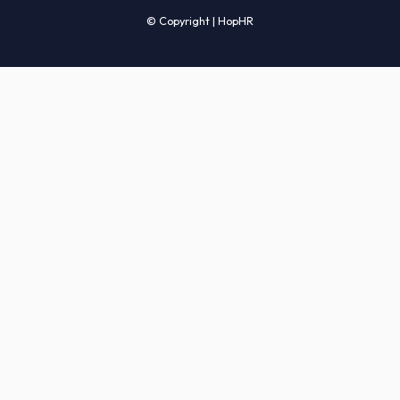
Candidates' FAQs
Clients' FAQs
Terms of Service
Privacy Policy
COMPANY
About Us
Services
How It Works
Start Hiring
Careers
Sitemap
© Copyright | HopHR