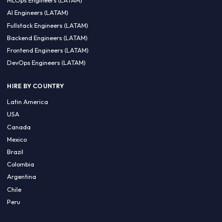
CA 94596
Sales Phone Line:
(415) 480-2451
HIRE REMOTE TALENT
ML Engineers (LATAM)
Data Scientists (LATAM)
Data Engineers (LATAM)
MLOps Engineers (LATAM)
AI Engineers (LATAM)
Fullstack Engineers (LATAM)
Backend Engineers (LATAM)
Frontend Engineers (LATAM)
DevOps Engineers (LATAM)