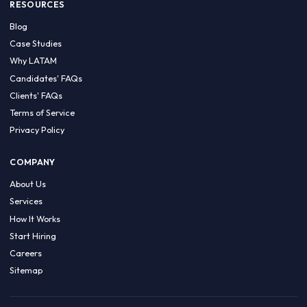
HIRE BY COUNTRY
Latin America
USA
Canada
Mexico
Brazil
Colombia
Argentina
Chile
Peru
RESOURCES
Blog
Case Studies
Why LATAM