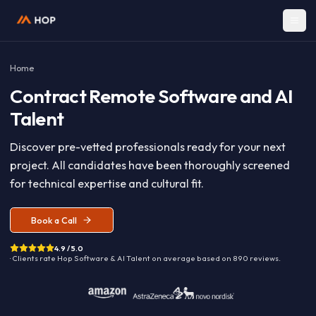
Home
Contract
Remote Software and A
Talent
Discover pre-vetted professionals ready for your nex
project. All candidates have been thoroughly screen
for technical expertise and cultural fit.
Book a Call
4.9 / 5.0
· Clients rate Hop
Software & AI Talent
on average based on
890
reviews.