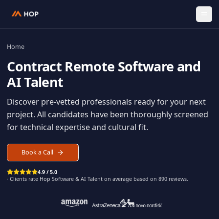
Home
Contract
Remote Software an
AI Talent
Discover pre-vetted professionals ready for your n
project. All candidates have been thoroughly scree
for technical expertise and cultural fit.
Book a Call
4.9 / 5.0
· Clients rate Hop
Software & AI Talent
on average based on
890
reviews.