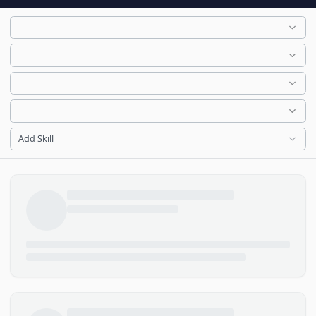
Add Skill