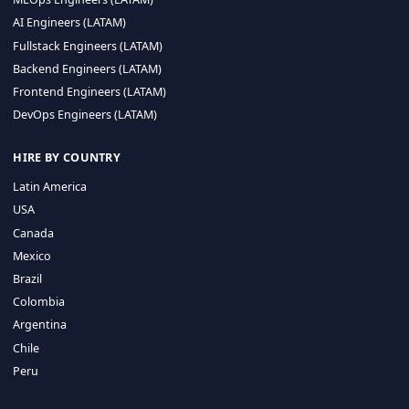
CA 94596
Sales Phone Line:
(415) 480-2451
HIRE REMOTE TALENT
ML Engineers (LATAM)
Data Scientists (LATAM)
Data Engineers (LATAM)
MLOps Engineers (LATAM)
AI Engineers (LATAM)
Fullstack Engineers (LATAM)
Backend Engineers (LATAM)
Frontend Engineers (LATAM)
DevOps Engineers (LATAM)