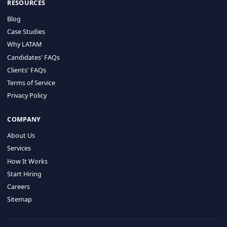
HIRE BY COUNTRY
Latin America
USA
Canada
Mexico
Brazil
Colombia
Argentina
Chile
Peru
RESOURCES
Blog
Case Studies
Why LATAM