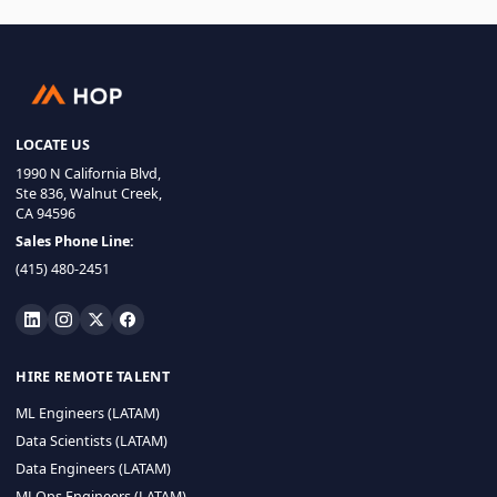
LOCATE US
1990 N California Blvd,
Ste 836, Walnut Creek,