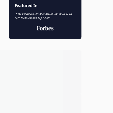
Faisal Khan
FK
VP of AI and Analytics
Novo Nordisk
Featured In
"Hop, a bespoke hiring platform that focuses on
both technical and soft skills"