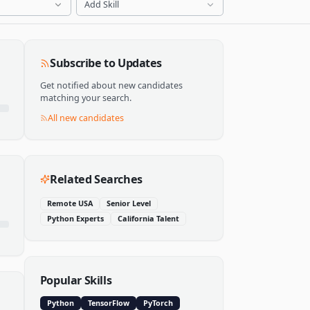
Add Skill
Subscribe to Updates
Get notified about new candidates
matching your search.
All new candidates
Related Searches
Remote USA
Senior Level
Python Experts
California Talent