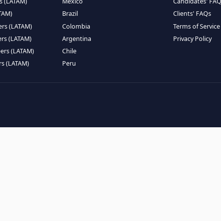
EMOTE TALENT
HIRE BY COUNTRY
eers (LATAM)
Latin America
B
ntists (LATAM)
USA
C
ineers (LATAM)
Canada
W
gineers (LATAM)
Mexico
C
eers (LATAM)
Brazil
C
k Engineers (LATAM)
Colombia
T
Engineers (LATAM)
Argentina
P
 Engineers (LATAM)
Chile
ngineers (LATAM)
Peru