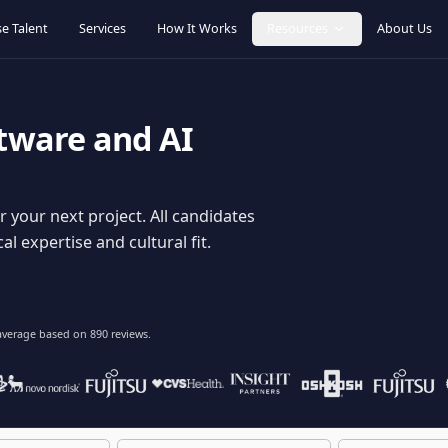
Browse Talent
Services
How It Works
Resources
oftware and AI
dy for your next project. All candidates
hnical expertise and cultural fit.
lent
on average based on
890
reviews.