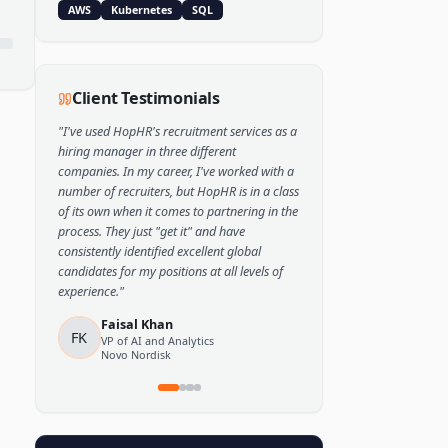
Popular Skills
Python
TensorFlow
PyTorch
AWS
Kubernetes
SQL
Client Testimonials
"
I've used HopHR's recruitment services as a
hiring manager in three different
companies. In my career, I've worked with a
number of recruiters, but HopHR is in a class
of its own when it comes to partnering in the
process. They just "get it" and have
consistently identified excellent global
candidates for my positions at all levels of
experience.
"