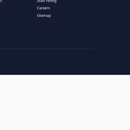
RESOURCES
COMPANY
log
About Us
ase Studies
Services
hy LATAM
How It Works
andidates' FAQs
Start Hiring
lients' FAQs
Careers
erms of Service
Sitemap
rivacy Policy