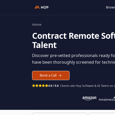
Home
Contract
Remote S
Talent
Discover pre-vetted professionals rea
have been thoroughly screened for tec
Book a Call
4.9 / 5.0
· Clients rate Hop
Software & AI Ta