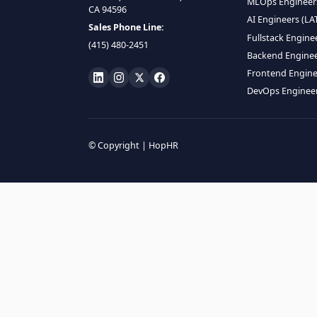
HIRE R
ML Engin
LOCATE US
Data Scie
1990 N California Blvd,
Data Eng
Ste 836, Walnut Creek,
MLOps En
CA 94596
AI Engin
Sales Phone Line:
Fullstac
(415) 480-2451
Backend 
Frontend
DevOps E