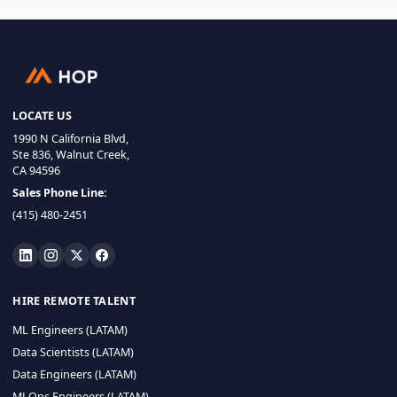
LOCATE US
1990 N California Blvd,
Ste 836, Walnut Creek,