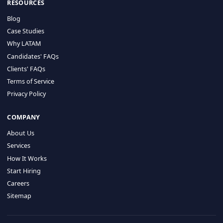
HIRE BY COUNTRY
Latin America
USA
Canada
Mexico
Brazil
Colombia
Argentina
Chile
Peru
RESOURCES
Blog
Case Studies
Why LATAM