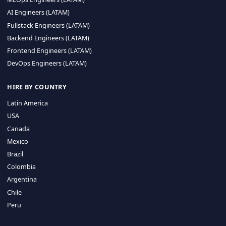
CA 94596
Sales Phone Line:
(415) 480-2451
HIRE REMOTE TALENT
ML Engineers (LATAM)
Data Scientists (LATAM)
Data Engineers (LATAM)
MLOps Engineers (LATAM)
AI Engineers (LATAM)
Fullstack Engineers (LATAM)
Backend Engineers (LATAM)
Frontend Engineers (LATAM)
DevOps Engineers (LATAM)