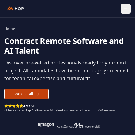
Home
Contract
Remote Software an
AI Talent
Discover pre-vetted professionals ready for your n
project. All candidates have been thoroughly scree
for technical expertise and cultural fit.
Book a Call
4.9 / 5.0
· Clients rate Hop
Software & AI Talent
on average based on
890
reviews.