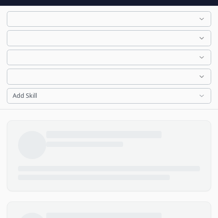
Add Skill