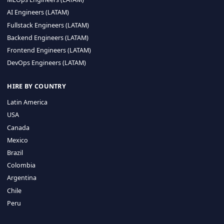
CA 94596
Sales Phone Line:
(415) 480-2451
HIRE REMOTE TALENT
ML Engineers (LATAM)
Data Scientists (LATAM)
Data Engineers (LATAM)
MLOps Engineers (LATAM)
AI Engineers (LATAM)
Fullstack Engineers (LATAM)
Backend Engineers (LATAM)
Frontend Engineers (LATAM)
DevOps Engineers (LATAM)