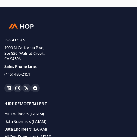
LOCATE US
1990 N California Blvd,
Ste 836, Walnut Creek,