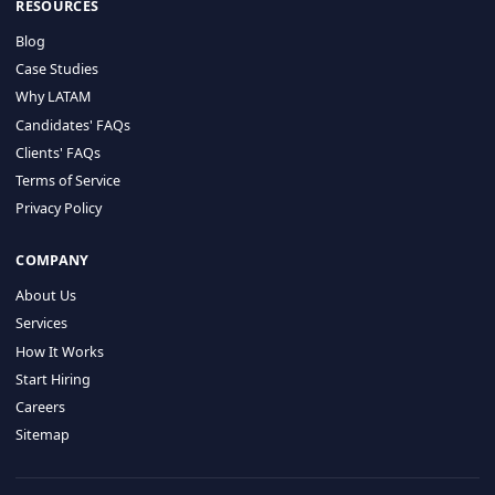
HIRE BY COUNTRY
Latin America
USA
Canada
Mexico
Brazil
Colombia
Argentina
Chile
Peru
RESOURCES
Blog
Case Studies
Why LATAM