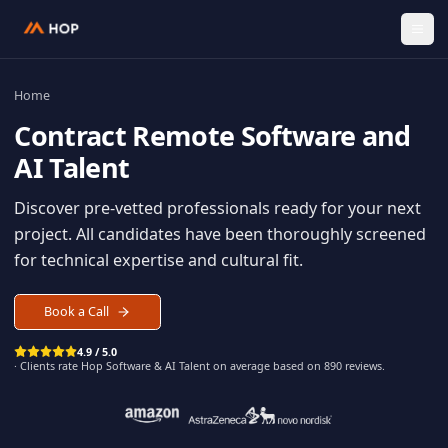
Home
Contract
Remote Software an
AI Talent
Discover pre-vetted professionals ready for your n
project. All candidates have been thoroughly scree
for technical expertise and cultural fit.
Book a Call
4.9 / 5.0
· Clients rate Hop
Software & AI Talent
on average based on
890
reviews.