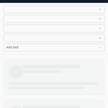
Add Skill