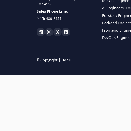
HIRE R
ML Engin
LOCATE US
Data Scie
1990 N California Blvd,
Data Eng
Ste 836, Walnut Creek,
MLOps En
CA 94596
AI Engin
Sales Phone Line:
Fullstac
(415) 480-2451
Backend 
Frontend
DevOps E