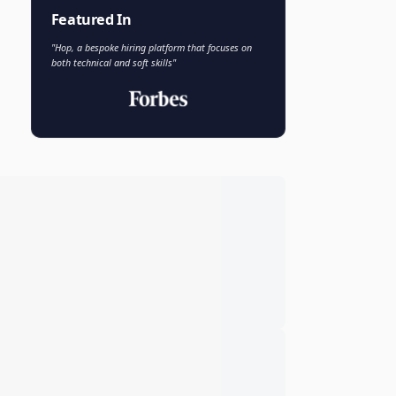
Faisal Khan
FK
VP of AI and Analytics
Novo Nordisk
Featured In
"Hop, a bespoke hiring platform that focuses on
both technical and soft skills"