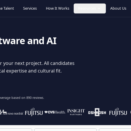
Browse Talent
Services
How It Works
Resources
oftware and AI
dy for your next project. All candidates
hnical expertise and cultural fit.
lent
on average based on
890
reviews.