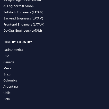
CA 94596
Sales Phone Line:
(415) 480-2451
HIRE REMOTE TALENT
ML Engineers (LATAM)
Data Scientists (LATAM)
Data Engineers (LATAM)
MLOps Engineers (LATAM)
AI Engineers (LATAM)
Fullstack Engineers (LATAM)
Backend Engineers (LATAM)
Frontend Engineers (LATAM)
DevOps Engineers (LATAM)