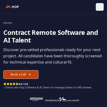
Home
Contract
Remote Software an
AI Talent
Discover pre-vetted professionals ready for your n
project. All candidates have been thoroughly scree
for technical expertise and cultural fit.
Book a Call
4.9 / 5.0
· Clients rate Hop
Software & AI Talent
on average based on
890
reviews.