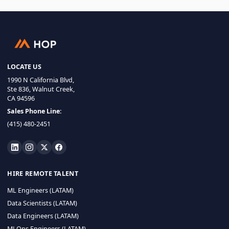
LOCATE US
1990 N California Blvd,
Ste 836, Walnut Creek,