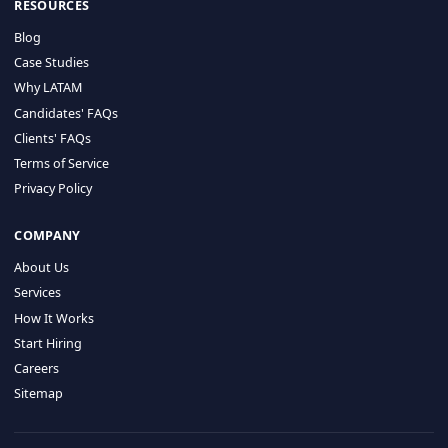
HIRE BY COUNTRY
Latin America
USA
Canada
Mexico
Brazil
Colombia
Argentina
Chile
Peru
RESOURCES
Blog
Case Studies
Why LATAM