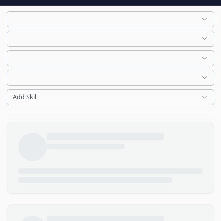
Add Skill