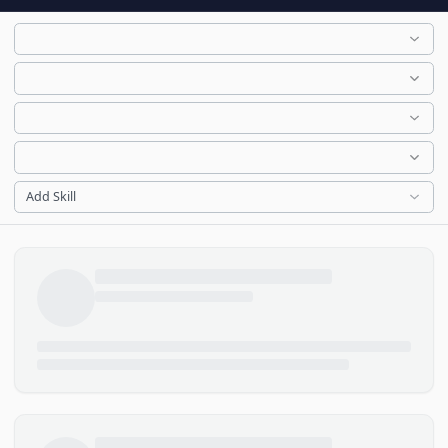
Add Skill