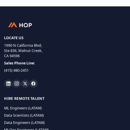
LOCATE US
1990 N California Blvd,
Ste 836, Walnut Creek,