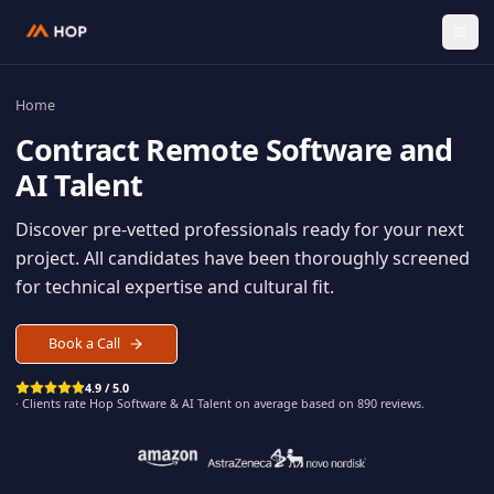
Home
Contract
Remote Software an
AI Talent
Discover pre-vetted professionals ready for your n
project. All candidates have been thoroughly scree
for technical expertise and cultural fit.
Book a Call
4.9 / 5.0
· Clients rate Hop
Software & AI Talent
on average based on
890
reviews.