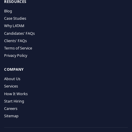
HIRE BY COUNTRY
Latin America
USA
Canada
Mexico
Brazil
Colombia
Argentina
Chile
Peru
RESOURCES
Blog
Case Studies
Why LATAM