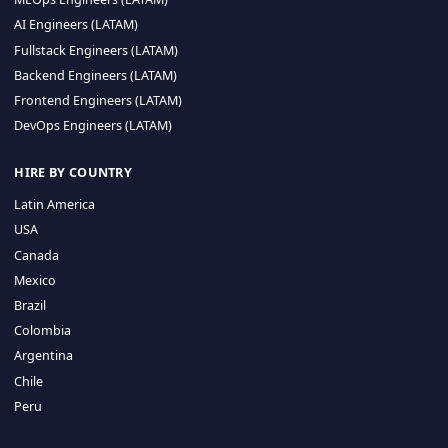
CA 94596
Sales Phone Line:
(415) 480-2451
HIRE REMOTE TALENT
ML Engineers (LATAM)
Data Scientists (LATAM)
Data Engineers (LATAM)
MLOps Engineers (LATAM)
AI Engineers (LATAM)
Fullstack Engineers (LATAM)
Backend Engineers (LATAM)
Frontend Engineers (LATAM)
DevOps Engineers (LATAM)