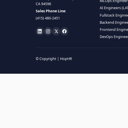
HIRE R
ML Engin
LOCATE US
Data Scie
1990 N California Blvd,
Data Eng
Ste 836, Walnut Creek,
MLOps En
CA 94596
AI Engin
Sales Phone Line:
Fullstac
(415) 480-2451
Backend 
Frontend
DevOps E