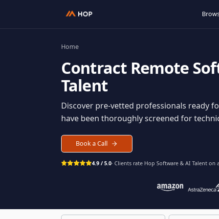
Home
Contract
Remote S
Talent
Discover pre-vetted professionals rea
have been thoroughly screened for tec
Book a Call
4.9 / 5.0
· Clients rate Hop
Software & AI Ta