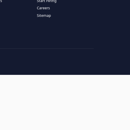
RESOURCES
COMPANY
log
About Us
ase Studies
Services
hy LATAM
How It Works
andidates' FAQs
Start Hiring
lients' FAQs
Careers
erms of Service
Sitemap
rivacy Policy