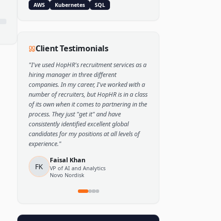
Popular Skills
Python
TensorFlow
PyTorch
AWS
Kubernetes
SQL
Client Testimonials
"
I've used HopHR's recruitment services as a
hiring manager in three different
companies. In my career, I've worked with a
number of recruiters, but HopHR is in a class
of its own when it comes to partnering in the
process. They just "get it" and have
consistently identified excellent global
candidates for my positions at all levels of
experience.
"