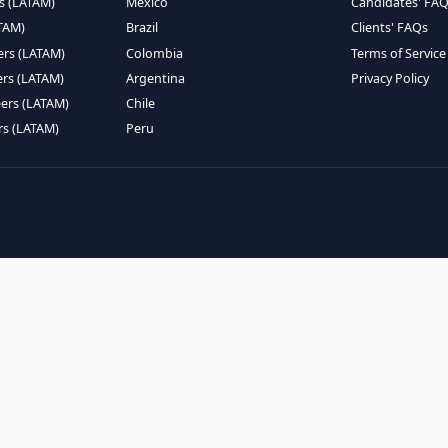
EMOTE TALENT
HIRE BY COUNTRY
eers (LATAM)
Latin America
B
ntists (LATAM)
USA
C
ineers (LATAM)
Canada
W
gineers (LATAM)
Mexico
C
eers (LATAM)
Brazil
C
k Engineers (LATAM)
Colombia
T
Engineers (LATAM)
Argentina
P
 Engineers (LATAM)
Chile
ngineers (LATAM)
Peru