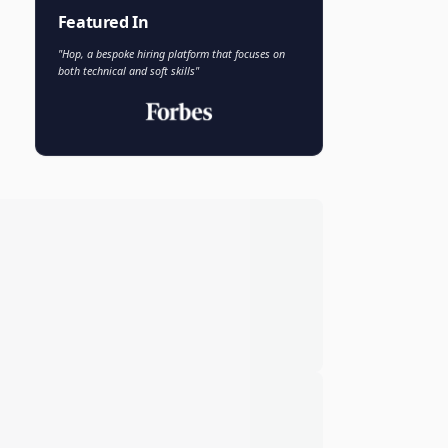
Faisal Khan
FK
VP of AI and Analytics
Novo Nordisk
Featured In
"Hop, a bespoke hiring platform that focuses on
both technical and soft skills"