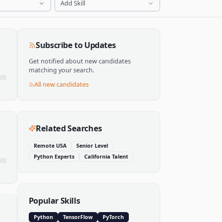
Add Skill
Subscribe to Updates
Get notified about new candidates
matching your search.
All new candidates
Related Searches
Remote USA
Senior Level
Python Experts
California Talent