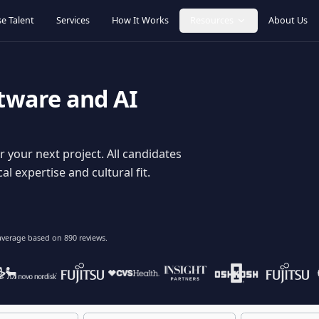
Browse Talent
Services
How It Works
Resources
oftware and AI
dy for your next project. All candidates
hnical expertise and cultural fit.
lent
on average based on
890
reviews.