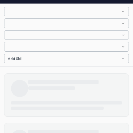
Add Skill