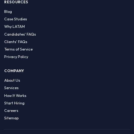
HIRE BY COUNTRY
Latin America
USA
Canada
Mexico
Brazil
Colombia
Argentina
Chile
Peru
RESOURCES
Blog
Case Studies
Why LATAM