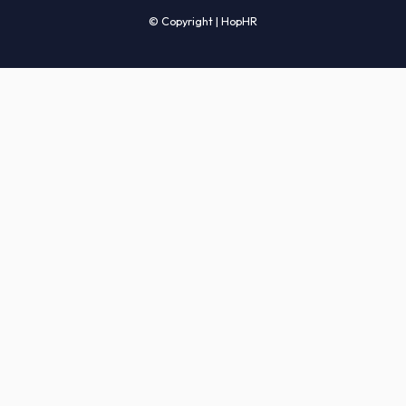
Candidates' FAQs
Clients' FAQs
Terms of Service
Privacy Policy
COMPANY
About Us
Services
How It Works
Start Hiring
Careers
Sitemap
© Copyright | HopHR