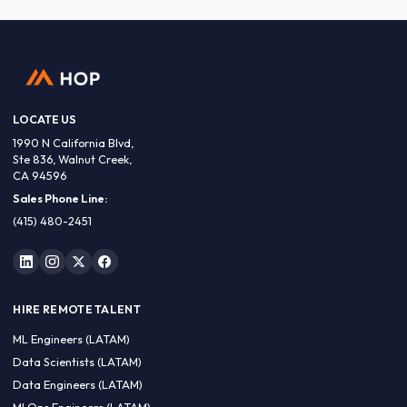
LOCATE US
1990 N California Blvd,
Ste 836, Walnut Creek,