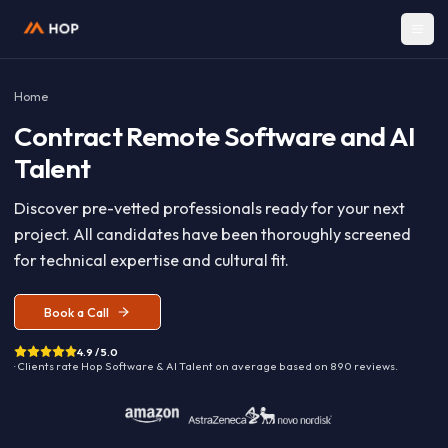
Home
Contract
Remote Software and A
Talent
Discover pre-vetted professionals ready for your nex
project. All candidates have been thoroughly screen
for technical expertise and cultural fit.
Book a Call
4.9 / 5.0
· Clients rate Hop
Software & AI Talent
on average based on
890
reviews.