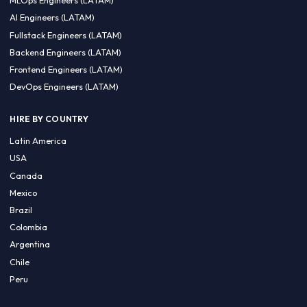
CA 94596
Sales Phone Line:
(415) 480-2451
HIRE REMOTE TALENT
ML Engineers (LATAM)
Data Scientists (LATAM)
Data Engineers (LATAM)
MLOps Engineers (LATAM)
AI Engineers (LATAM)
Fullstack Engineers (LATAM)
Backend Engineers (LATAM)
Frontend Engineers (LATAM)
DevOps Engineers (LATAM)