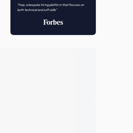
Novo Nordisk
Featured In
"Hop, a bespoke hiring platform that focuses on
both technical and soft skills"