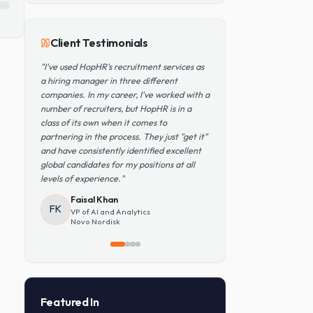
Popular Skills
Python
TensorFlow
PyTorch
AWS
Kubernetes
SQL
Client Testimonials
"
I've used HopHR's recruitment services as
a hiring manager in three different
companies. In my career, I've worked with a
number of recruiters, but HopHR is in a
class of its own when it comes to
partnering in the process. They just "get it"
and have consistently identified excellent
global candidates for my positions at all
levels of experience.
"
Faisal Khan
FK
VP of AI and Analytics