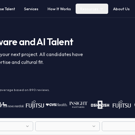
Browse Talent
Services
How It Works
Resources
ftware and AI Talent
y for your next project. All candidates have
expertise and cultural fit.
alent
on average based on
890
reviews.