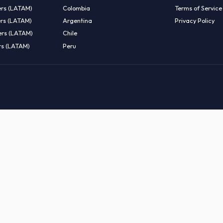
EMOTE TALENT
HIRE BY COUNTRY
eers (LATAM)
Latin America
B
entists (LATAM)
USA
C
ineers (LATAM)
Canada
W
gineers (LATAM)
Mexico
C
eers (LATAM)
Brazil
C
k Engineers (LATAM)
Colombia
T
Engineers (LATAM)
Argentina
P
 Engineers (LATAM)
Chile
ngineers (LATAM)
Peru