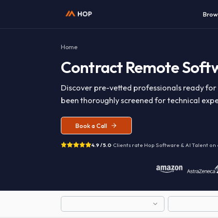
Home
Contract
Remote So
Discover pre-vetted professionals read
been thoroughly screened for technical 
Book a Call
4.9 / 5.0
· Clients rate Hop
Software & AI T