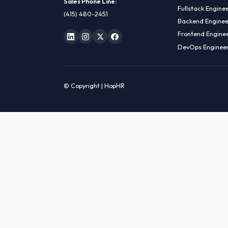
HIRE R
ML Engin
LOCATE US
Data Sci
1990 N California Blvd,
Data Eng
Ste 836, Walnut Creek,
MLOps En
CA 94596
AI Engin
Sales Phone Line:
Fullstac
(415) 480-2451
Backend 
Frontend
DevOps E
© Copyright | HopHR