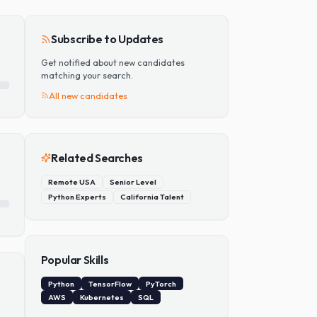
Add Skill
Subscribe to Updates
Get notified about new candidates
matching your search.
All new candidates
Related Searches
Remote USA
Senior Level
Python Experts
California Talent