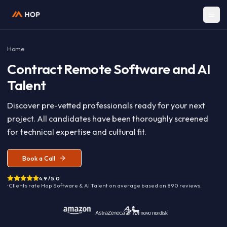
Home
Contract
Remote Software and A
Talent
Discover pre-vetted professionals ready for your nex
project. All candidates have been thoroughly screen
for technical expertise and cultural fit.
Book a Call
4.9 / 5.0
· Clients rate Hop
Software & AI Talent
on average based on
890
reviews.