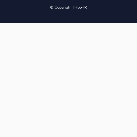
Candidates' FAQs
Clients' FAQs
Terms of Service
Privacy Policy
COMPANY
About Us
Services
How It Works
Start Hiring
Careers
Sitemap
© Copyright | HopHR