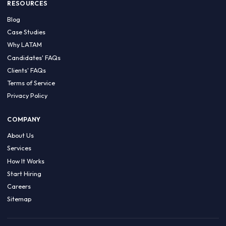
HIRE BY COUNTRY
Latin America
USA
Canada
Mexico
Brazil
Colombia
Argentina
Chile
Peru
RESOURCES
Blog
Case Studies
Why LATAM