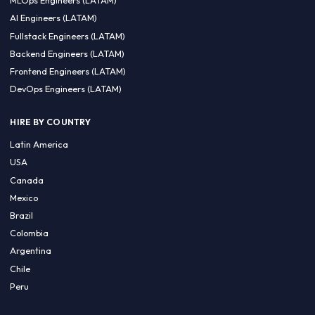
CA 94596
Sales Phone Line:
(415) 480-2451
HIRE REMOTE TALENT
ML Engineers (LATAM)
Data Scientists (LATAM)
Data Engineers (LATAM)
MLOps Engineers (LATAM)
AI Engineers (LATAM)
Fullstack Engineers (LATAM)
Backend Engineers (LATAM)
Frontend Engineers (LATAM)
DevOps Engineers (LATAM)