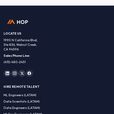
LOCATE US
1990 N California Blvd,
Ste 836, Walnut Creek,