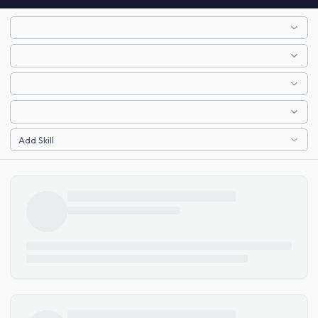
Add Skill